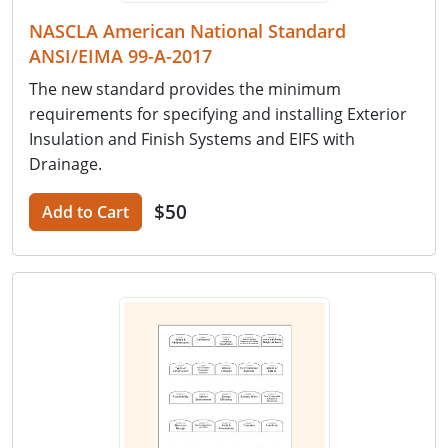
NASCLA American National Standard
ANSI/EIMA 99-A-2017
The new standard provides the minimum
requirements for specifying and installing Exterior
Insulation and Finish Systems and EIFS with
Drainage.
$50
Add to Cart