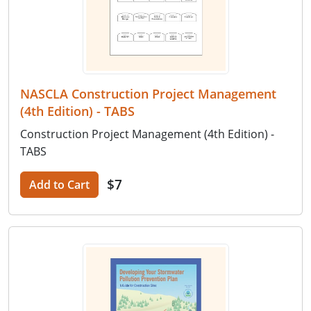
NASCLA Construction Project Management
(4th Edition) - TABS
Construction Project Management (4th Edition) -
TABS
$7
Add to Cart