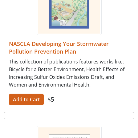
NASCLA Developing Your Stormwater
Pollution Prevention Plan
This collection of publications features works like:
Bicycle for a Better Environment, Health Effects of
Increasing Sulfur Oxides Emissions Draft, and
Women and Environmental Health.
$5
Add to Cart