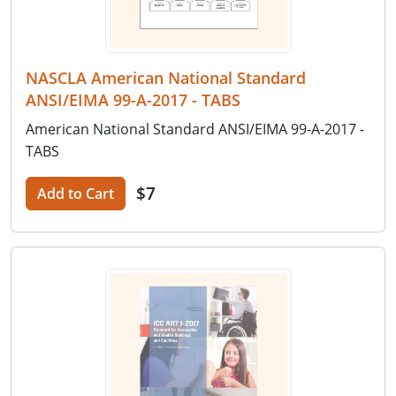
NASCLA American National Standard
ANSI/EIMA 99-A-2017 - TABS
American National Standard ANSI/EIMA 99-A-2017 -
TABS
$7
Add to Cart