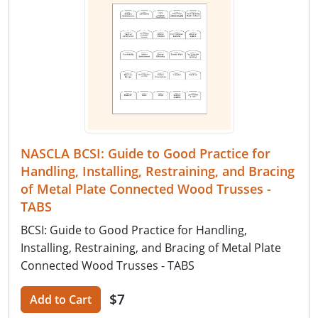
NASCLA BCSI: Guide to Good Practice for
Handling, Installing, Restraining, and Bracing
of Metal Plate Connected Wood Trusses -
TABS
BCSI: Guide to Good Practice for Handling,
Installing, Restraining, and Bracing of Metal Plate
Connected Wood Trusses - TABS
$7
Add to Cart