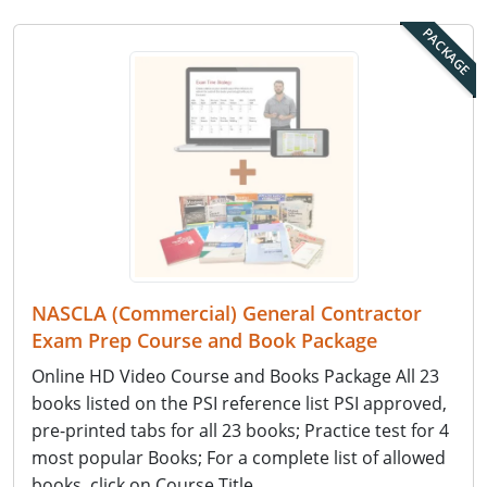
PACKAGE
NASCLA (Commercial) General Contractor
Exam Prep Course and Book Package
Online HD Video Course and Books Package All 23
books listed on the PSI reference list PSI approved,
pre-printed tabs for all 23 books; Practice test for 4
most popular Books; For a complete list of allowed
books, click on Course Title.