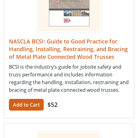
NASCLA BCSI: Guide to Good Practice for
Handling, Installing, Restraining, and Bracing
of Metal Plate Connected Wood Trusses
BCSI is the industry’s guide for jobsite safety and
truss performance and includes information
regarding the handling, installation, restraining and
bracing of metal plate connected wood trusses.
$52
Add to Cart