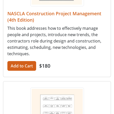
NASCLA Construction Project Management
(4th Edition)
This book addresses how to effectively manage
people and projects, introduce new trends, the
contractors role during design and construction,
estimating, scheduling, new technologies, and
techniques.
$180
Add to Cart