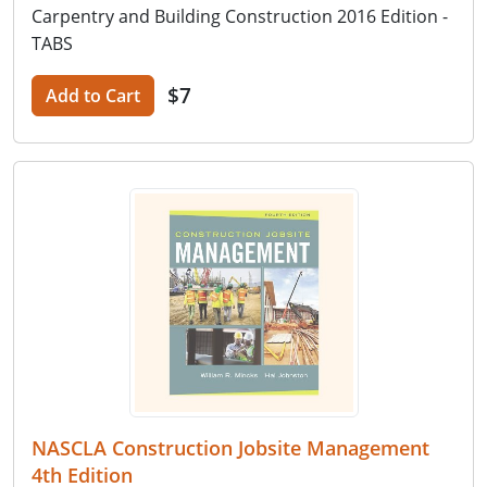
Carpentry and Building Construction 2016 Edition -
TABS
$7
Add to Cart
NASCLA Construction Jobsite Management
4th Edition