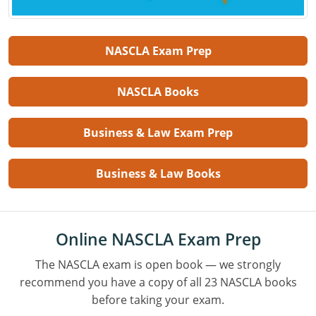
NASCLA Exam Prep
NASCLA Books
Business & Law Exam Prep
Business & Law Books
Online NASCLA Exam Prep
The NASCLA exam is open book — we strongly
recommend you have a copy of all 23 NASCLA books
before taking your exam.