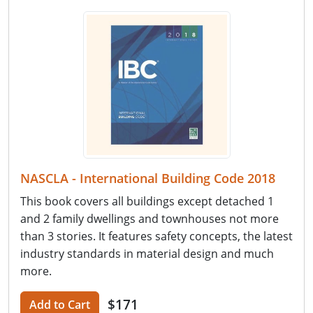
NASCLA - International Building Code 2018
This book covers all buildings except detached 1
and 2 family dwellings and townhouses not more
than 3 stories. It features safety concepts, the latest
industry standards in material design and much
more.
$171
Add to Cart