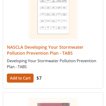
NASCLA Developing Your Stormwater
Pollution Prevention Plan - TABS
Developing Your Stormwater Pollution Prevention
Plan - TABS
$7
Add to Cart