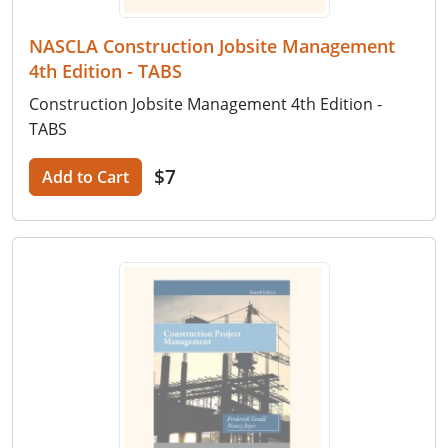
NASCLA Construction Jobsite Management
4th Edition - TABS
Construction Jobsite Management 4th Edition -
TABS
$7
Add to Cart