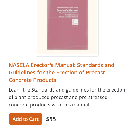
NASCLA Erector's Manual: Standards and
Guidelines for the Erection of Precast
Concrete Products
Learn the Standards and guidelines for the erection
of plant-produced precast and pre-stressed
concrete products with this manual.
$55
Add to Cart