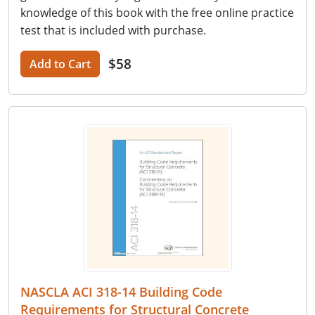
knowledge of this book with the free online practice
test that is included with purchase.
$58
Add to Cart
NASCLA ACI 318-14 Building Code
Requirements for Structural Concrete