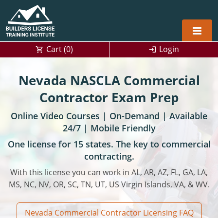
Cart (
0
)
Login
Alabama
Nevada NASCLA Commercial
Home Builders
Arizona
Alabama
Contractor Exam Prep
Online Video Courses | On-Demand | Available
Residential and Commercial
Home Builder
Arkansas
Alaska
24/7 | Mobile Friendly
Residential Builder
Construction Contractor
California
Florida
Initial Licensing
One license for 15 states. The key to commercial
contracting.
General Building (B) & Business law
Building Inspector
Florida
Georgia
Continuing Education
With this license you can work in AL, AR, AZ, FL, GA, LA,
NASCLA
Construction Contractor
Construction Contractor
Georgia
Kentucky
MS, NC, NV, OR, SC, TN, UT, US Virgin Islands, VA, & WV.
Residential Contractor
Jefferson County (Louisville)
Louisiana
Louisiana
Training For Multiple Employees
0
Nevada Commercial Contractor Licensing FAQ