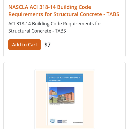
NASCLA ACI 318-14 Building Code
Requirements for Structural Concrete - TABS
ACI 318-14 Building Code Requirements for
Structural Concrete - TABS
$7
Add to Cart