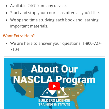
Residential & Small Commercial
Building Inspector
Utah
ICC Credits
Available 24/7 from any device.
Business & Law
Dwelling Contractor
ICC CEUs
Virginia
Courses For Spanish Speakers
Start and stop your course as often as you'd like.
We spend time studying each book and learning
Contractor
Contractor Courses In Spanish
Virgin Islands
important materials.
NASCLA
West Virginia
Want Extra Help?
Residential Contractor
Wisconsin
We are here to answer your questions:
1-800-727-
7104
Dwelling Contractor Initial
Courses For Spanish Speakers
Contractor Courses In Spanish