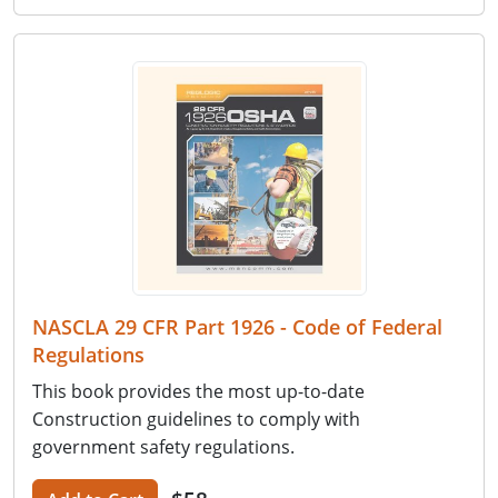
NASCLA 29 CFR Part 1926 - Code of Federal
Regulations
This book provides the most up-to-date
Construction guidelines to comply with
government safety regulations.