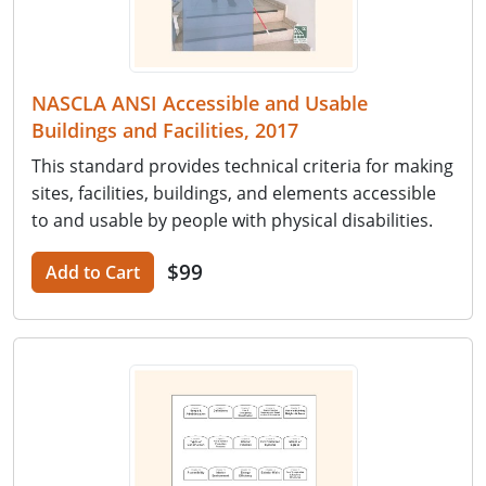
NASCLA ANSI Accessible and Usable
Buildings and Facilities, 2017
This standard provides technical criteria for making
sites, facilities, buildings, and elements accessible
to and usable by people with physical disabilities.
$99
Add to Cart