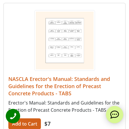
NASCLA Erector's Manual: Standards and
Guidelines for the Erection of Precast
Concrete Products - TABS
Erector's Manual: Standards and Guidelines for the
Erection of Precast Concrete Products - TABS
$7
Add to Cart