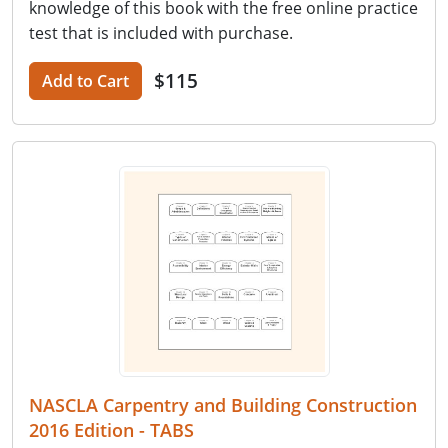
knowledge of this book with the free online practice
test that is included with purchase.
$115
Add to Cart
NASCLA Carpentry and Building Construction
2016 Edition - TABS