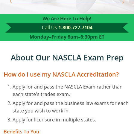
Residential Contractor
Construction Contractor
Maryland
Massachusetts
Professional Development
Home Improvement Contractor
Restricted CSL
Massachusetts
Michigan
OSHA 10 & 30
We Are Here To Help!
Call Us
1-800-727-7104
CSL & Roof Covering
Unrestricted CSL
Code Official
Michigan
Minnesota
Contractor Courses In Spanish
Monday–Friday
8am–6:30pm ET
Online Residential/M&A
Online Residential/M&A
Building Official
Minnesota
Mississippi
In-Person Residential/M&A
Residential Builder & Remodeler
In-Person Residential/M&A
Contractor
Residential Contractor
Mississippi
New York
About Our NASCLA Exam Prep
Salesperson
Residential Contractor
East Hampton
Nevada
North Carolina
How do I use my NASCLA Accreditation?
NASCLA
General Contractor
North Carolina
Oregon
Apply for and pass the NASCLA Exam rather than
each state's trades exam.
Building & Residential Contractor
Commercial & Residential
Oregon
Rhode Island
Apply for and pass the business law exams for each
Residential Contractor
Commercial Roofer
South Carolina
Tennessee
state you wish to work in.
Apply for licensure in multiple states.
Residential Contractor
Contractor
Contractor
Tennessee
Wisconsin
Benefits To You