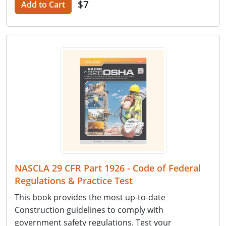
$7
Add to Cart
NASCLA 29 CFR Part 1926 - Code of Federal
Regulations & Practice Test
This book provides the most up-to-date
Construction guidelines to comply with
government safety regulations. Test your