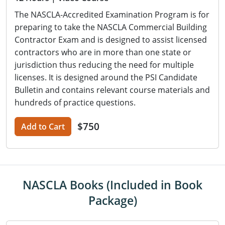
The NASCLA-Accredited Examination Program is for
preparing to take the NASCLA Commercial Building
Contractor Exam and is designed to assist licensed
contractors who are in more than one state or
jurisdiction thus reducing the need for multiple
licenses. It is designed around the PSI Candidate
Bulletin and contains relevant course materials and
hundreds of practice questions.
$750
Add to Cart
NASCLA Books (Included in Book
Package)