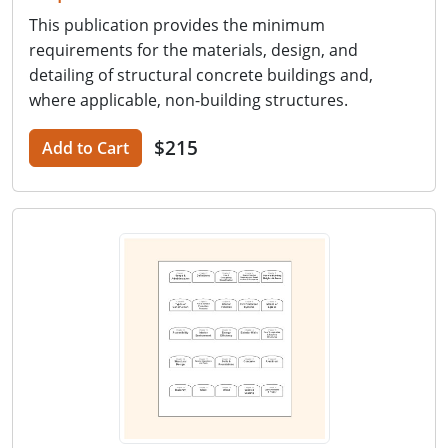
This publication provides the minimum
requirements for the materials, design, and
detailing of structural concrete buildings and,
where applicable, non-building structures.
$215
Add to Cart