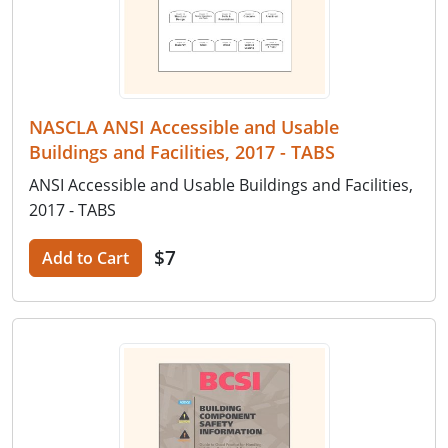
NASCLA ANSI Accessible and Usable
Buildings and Facilities, 2017 - TABS
ANSI Accessible and Usable Buildings and Facilities,
2017 - TABS
$7
Add to Cart