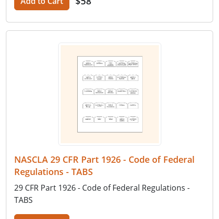
$58
Add to Cart
NASCLA 29 CFR Part 1926 - Code of Federal
Regulations - TABS
29 CFR Part 1926 - Code of Federal Regulations -
TABS