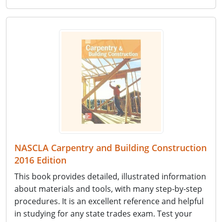
NASCLA Carpentry and Building Construction
2016 Edition
This book provides detailed, illustrated information
about materials and tools, with many step-by-step
procedures. It is an excellent reference and helpful
in studying for any state trades exam. Test your