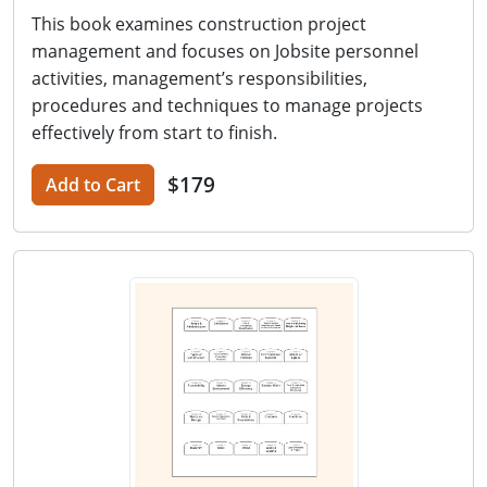
This book examines construction project
management and focuses on Jobsite personnel
activities, management’s responsibilities,
procedures and techniques to manage projects
effectively from start to finish.
$179
Add to Cart