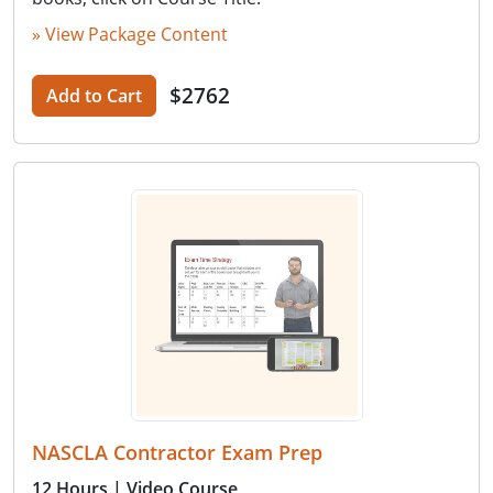
» View Package Content
$2762
Add to Cart
NASCLA Contractor Exam Prep
12 Hours
| Video Course