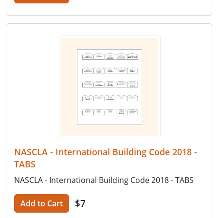
NASCLA - International Building Code 2018 -
TABS
NASCLA - International Building Code 2018 - TABS
$7
Add to Cart