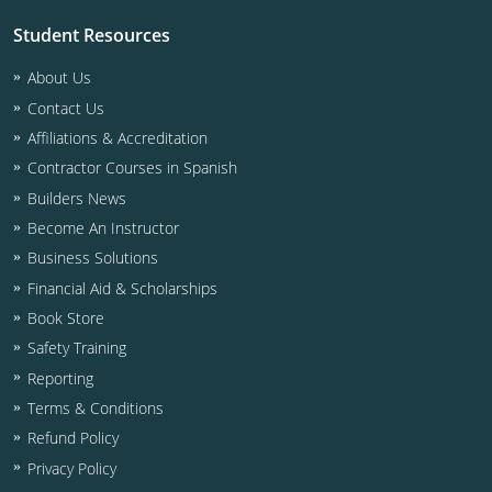
Residential & Small Commercial
Building Inspector
Utah
ICC Credits
Student Resources
Business & Law
Dwelling Contractor
ICC CEUs
Virginia
Courses For Spanish Speakers
About Us
Contractor
Contractor Courses In Spanish
Virgin Islands
Contact Us
Affiliations & Accreditation
NASCLA
West Virginia
Contractor Courses in Spanish
Residential Contractor
Wisconsin
Builders News
Become An Instructor
Dwelling Contractor Initial
Courses For Spanish Speakers
Business Solutions
Financial Aid & Scholarships
Contractor Courses In Spanish
Book Store
Safety Training
Reporting
Terms & Conditions
Refund Policy
Privacy Policy