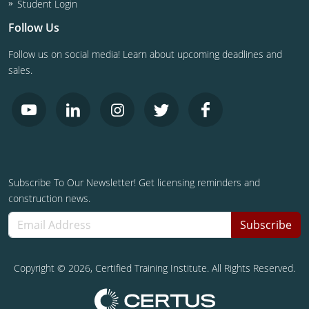
Student Login
Follow Us
Follow us on social media! Learn about upcoming deadlines and
sales.
Subscribe To Our Newsletter! Get licensing reminders and
construction news.
Subscribe
Copyright ©
2026
, Certified Training Institute. All Rights Reserved.