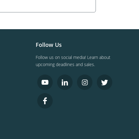
Follow Us
Follow us on social media! Learn about
upcoming deadlines and sales.