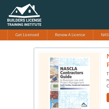
Get Licensed
Renew A License
NAS
T
r
C