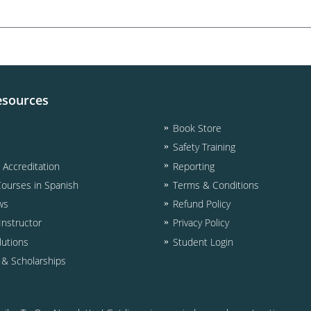
esources
Book Store
Safety Training
& Accreditation
Reporting
Courses in Spanish
Terms & Conditions
ws
Refund Policy
nstructor
Privacy Policy
lutions
Student Login
d & Scholarships