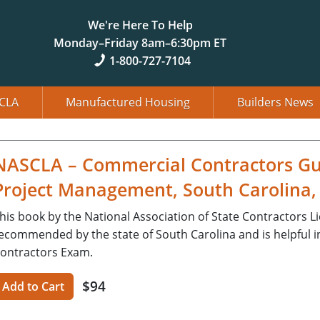
We're Here To Help
Monday–Friday 8am–6:30pm ET
1-800-727-7104
CLA
Manufactured Housing
Builders News
NASCLA – Commercial Contractors Gu
Project Management, South Carolina, 
his book by the National Association of State Contractors L
ecommended by the state of South Carolina and is helpful i
ontractors Exam.
$94
Add to Cart