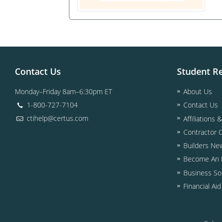
Contact Us
Student R
Monday–Friday 8am–6:30pm ET
About Us
1-800-727-7104
Contact Us
ctihelp@certus.com
Affiliations 
Contractor 
Builders Ne
Become An I
Business So
Financial Ai