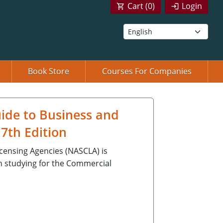
Cart (
0
)
Login
Book Store
Courses For Companies
ide to Business and
7th Edition
icensing Agencies (NASCLA) is
n studying for the Commercial