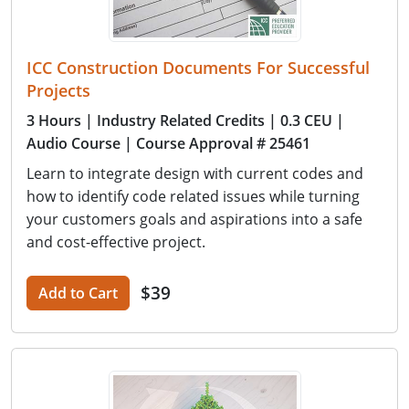
ICC Construction Documents For Successful
Projects
3 Hours
| Industry Related Credits
| 0.3 CEU
|
Audio Course
| Course Approval # 25461
Learn to integrate design with current codes and
how to identify code related issues while turning
your customers goals and aspirations into a safe
and cost-effective project.
$39
Add to Cart