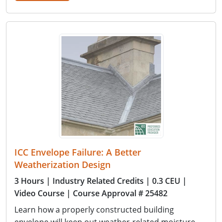
ICC Envelope Failure: A Better
Weatherization Design
3 Hours
| Industry Related Credits
| 0.3 CEU
|
Video Course
| Course Approval # 25482
Learn how a properly constructed building
envelope will keep out weather-related moisture