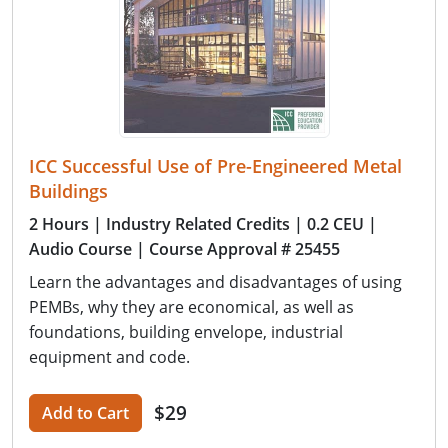
ICC Successful Use of Pre-Engineered Metal
Buildings
2 Hours
| Industry Related Credits
| 0.2 CEU
|
Audio Course
| Course Approval # 25455
Learn the advantages and disadvantages of using
PEMBs, why they are economical, as well as
foundations, building envelope, industrial
equipment and code.
$29
Add to Cart