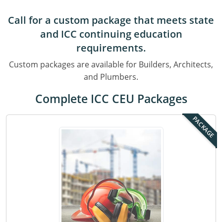
Residential & Small Commercial
Building Inspector
Utah
ICC Credits
Call for a custom package that meets state
Business & Law
Dwelling Contractor
ICC CEUs
Virginia
Courses For Spanish Speakers
and ICC continuing education
Contractor
Contractor Courses In Spanish
Virgin Islands
requirements.
Custom packages are available for Builders, Architects,
NASCLA
West Virginia
and Plumbers.
Residential Contractor
Wisconsin
Complete ICC CEU Packages
Dwelling Contractor Initial
Courses For Spanish Speakers
PACKAGE
Contractor Courses In Spanish