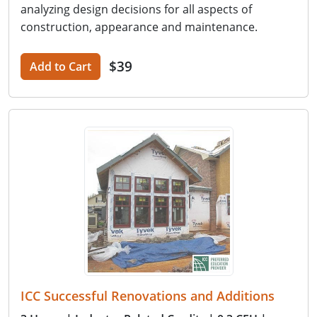
analyzing design decisions for all aspects of
construction, appearance and maintenance.
$39
Add to Cart
ICC Successful Renovations and Additions