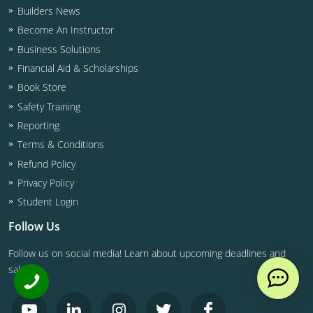
Builders News
Become An Instructor
Business Solutions
Financial Aid & Scholarships
Book Store
Safety Training
Reporting
Terms & Conditions
Refund Policy
Privacy Policy
Student Login
Follow Us
Follow us on social media! Learn about upcoming deadlines and
sales.