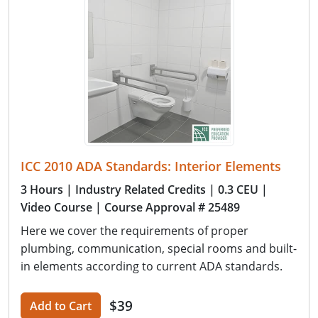
ICC 2010 ADA Standards: Interior Elements
3 Hours
| Industry Related Credits
| 0.3 CEU
|
Video Course
| Course Approval # 25489
Here we cover the requirements of proper
plumbing, communication, special rooms and built-
in elements according to current ADA standards.
$39
Add to Cart