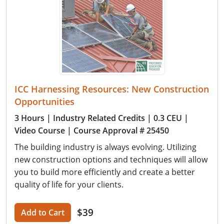
ICC Harnessing Resources: New Construction
Opportunities
3 Hours
| Industry Related Credits
| 0.3 CEU
|
Video Course
| Course Approval # 25450
The building industry is always evolving. Utilizing
new construction options and techniques will allow
you to build more efficiently and create a better
quality of life for your clients.
$39
Add to Cart