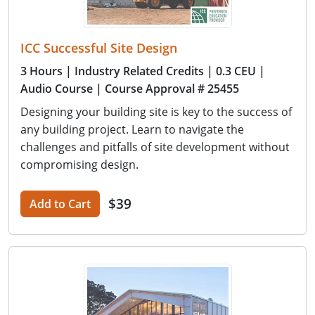
ICC Successful Site Design
3 Hours
| Industry Related Credits
| 0.3 CEU
|
Audio Course
| Course Approval # 25455
Designing your building site is key to the success of
any building project. Learn to navigate the
challenges and pitfalls of site development without
compromising design.
$39
Add to Cart