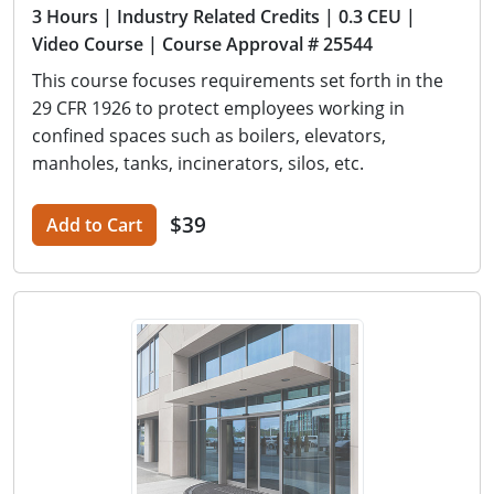
3 Hours
| Industry Related Credits
| 0.3 CEU
|
Video Course
| Course Approval # 25544
This course focuses requirements set forth in the
29 CFR 1926 to protect employees working in
confined spaces such as boilers, elevators,
manholes, tanks, incinerators, silos, etc.
$39
Add to Cart