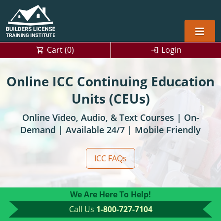
Cart (
0
)
Login
Alabama
Online ICC Continuing Education
Home Builders
Arizona
Alabama
Units (CEUs)
Online Video, Audio, & Text Courses | On-
Residential and Commercial
Home Builder
Arkansas
Alaska
Demand | Available 24/7 | Mobile Friendly
Residential Builder
Construction Contractor
California
Florida
Initial Licensing
ICC FAQs
General Building (B) & Business law
Building Inspector
Florida
Georgia
Continuing Education
NASCLA
Construction Contractor
Construction Contractor
Georgia
Kentucky
We Are Here To Help!
Residential Contractor
Jefferson County (Louisville)
Louisiana
Louisiana
Training For Multiple Employees
0
Call Us
1-800-727-7104