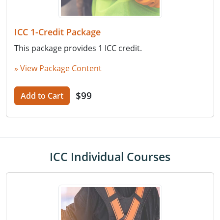
ICC 1-Credit Package
This package provides 1 ICC credit.
» View Package Content
$99
Add to Cart
ICC Individual Courses