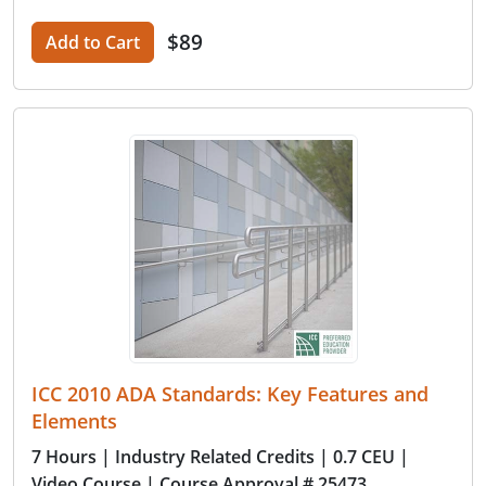
$89
Add to Cart
ICC 2010 ADA Standards: Key Features and
Elements
7 Hours
| Industry Related Credits
| 0.7 CEU
|
Video Course
| Course Approval # 25473