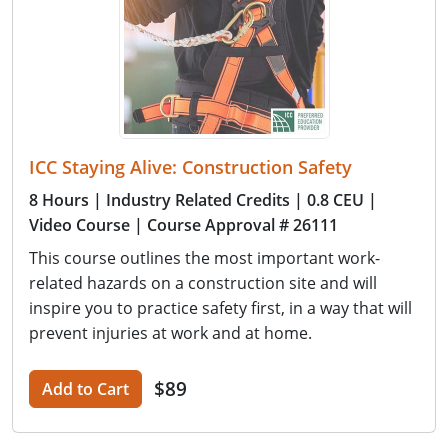
ICC Staying Alive: Construction Safety
8 Hours
| Industry Related Credits
| 0.8 CEU
|
Video Course
| Course Approval # 26111
This course outlines the most important work-
related hazards on a construction site and will
inspire you to practice safety first, in a way that will
prevent injuries at work and at home.
$89
Add to Cart