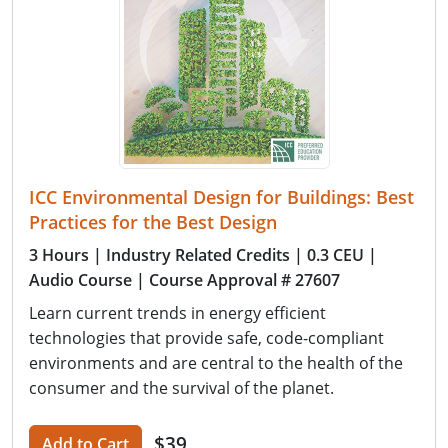
ICC Environmental Design for Buildings: Best
Practices for the Best Design
3 Hours
| Industry Related Credits
| 0.3 CEU
|
Audio Course
| Course Approval # 27607
Learn current trends in energy efficient
technologies that provide safe, code-compliant
environments and are central to the health of the
consumer and the survival of the planet.
$39
Add to Cart