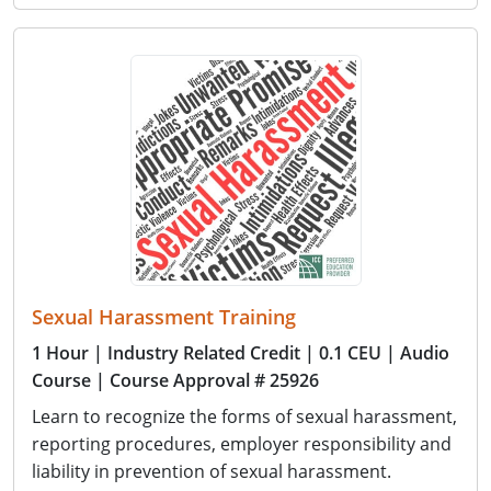
Sexual Harassment Training
1 Hour
| Industry Related Credit
| 0.1 CEU
| Audio
Course
| Course Approval # 25926
Learn to recognize the forms of sexual harassment,
reporting procedures, employer responsibility and
liability in prevention of sexual harassment.