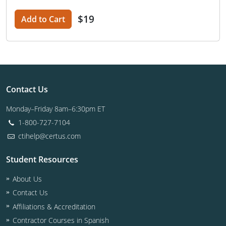
$19
Add to Cart
Contact Us
Monday–Friday 8am–6:30pm ET
1-800-727-7104
ctihelp@certus.com
Student Resources
About Us
Contact Us
Affiliations & Accreditation
Contractor Courses in Spanish