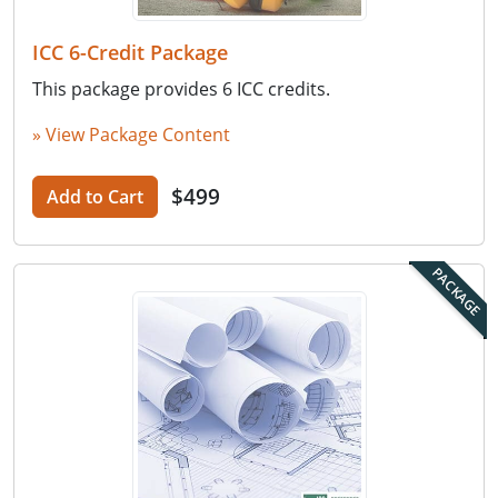
ICC 6-Credit Package
This package provides 6 ICC credits.
» View Package Content
$499
Add to Cart
PACKAGE