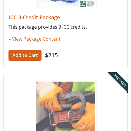
ICC 3-Credit Package
This package provides 3 ICC credits.
» View Package Content
$215
Add to Cart
PACKAGE