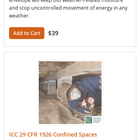
and stop uncontrolled movement of energy in any
weather.
$39
Add to Cart
ICC 29 CFR 1926 Confined Spaces