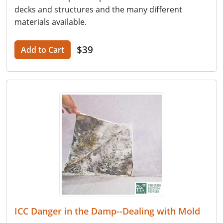
decks and structures and the many different
materials available.
$39
Add to Cart
ICC Danger in the Damp--Dealing with Mold