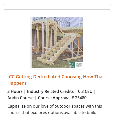
ICC Getting Decked: And Choosing How That
Happens
3 Hours
| Industry Related Credits
| 0.3 CEU
|
Audio Course
| Course Approval # 25480
Capitalize on our love of outdoor spaces with this
course that explores options available to build