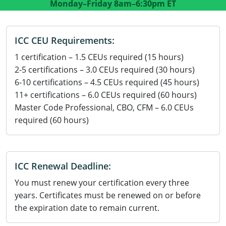
Monday–Friday
8am–6:30pm ET
Residential Contractor
Construction Contractor
Maryland
Massachusetts
Professional Development
Home Improvement Contractor
Restricted CSL
Massachusetts
Michigan
OSHA 10 & 30
ICC CEU Requirements:
CSL & Roof Covering
Unrestricted CSL
Code Official
Michigan
Minnesota
Contractor Courses In Spanish
1 certification – 1.5 CEUs required (15 hours)
2-5 certifications – 3.0 CEUs required (30 hours)
Online Residential/M&A
Online Residential/M&A
Building Official
Minnesota
Mississippi
6-10 certifications – 4.5 CEUs required (45 hours)
In-Person Residential/M&A
Residential Builder & Remodeler
In-Person Residential/M&A
Contractor
Residential Contractor
Mississippi
New York
11+ certifications – 6.0 CEUs required (60 hours)
Master Code Professional, CBO, CFM – 6.0 CEUs
Salesperson
Residential Contractor
East Hampton
Nevada
North Carolina
required (60 hours)
NASCLA
General Contractor
North Carolina
Oregon
Building & Residential Contractor
Commercial & Residential
Oregon
Rhode Island
ICC Renewal Deadline:
Residential Contractor
Commercial Roofer
You must renew your certification every three
South Carolina
Tennessee
years. Certificates must be renewed on or before
Residential Contractor
Contractor
Contractor
Tennessee
Wisconsin
the expiration date to remain current.