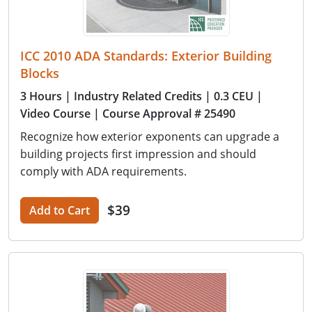
ICC 2010 ADA Standards: Exterior Building
Blocks
3 Hours
| Industry Related Credits
| 0.3 CEU
|
Video Course
| Course Approval # 25490
Recognize how exterior exponents can upgrade a
building projects first impression and should
comply with ADA requirements.
$39
Add to Cart