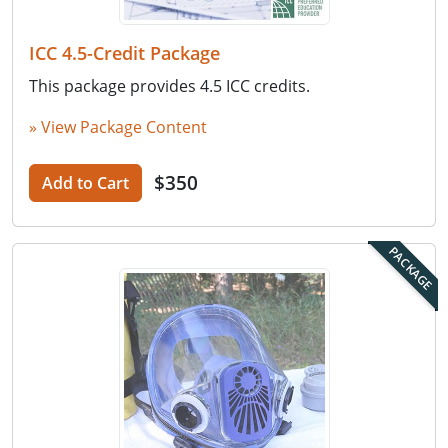
ICC 4.5-Credit Package
This package provides 4.5 ICC credits.
» View Package Content
$350
Add to Cart
PACKAGE