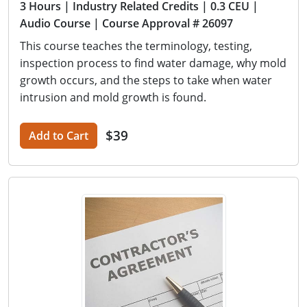
3 Hours
| Industry Related Credits
| 0.3 CEU
|
Audio Course
| Course Approval # 26097
This course teaches the terminology, testing,
inspection process to find water damage, why mold
growth occurs, and the steps to take when water
intrusion and mold growth is found.
$39
Add to Cart