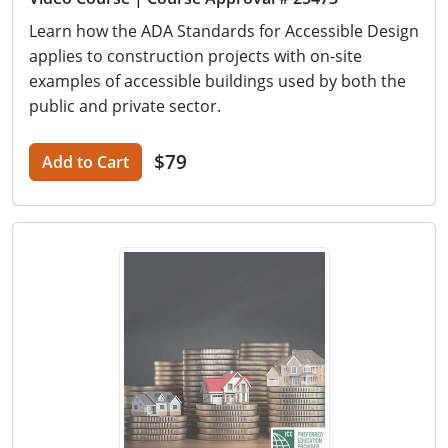
Learn how the ADA Standards for Accessible Design
applies to construction projects with on-site
examples of accessible buildings used by both the
public and private sector.
$79
Add to Cart