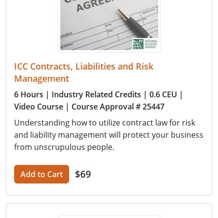
ICC Contracts, Liabilities and Risk
Management
6 Hours
| Industry Related Credits
| 0.6 CEU
|
Video Course
| Course Approval # 25447
Understanding how to utilize contract law for risk
and liability management will protect your business
from unscrupulous people.
$69
Add to Cart