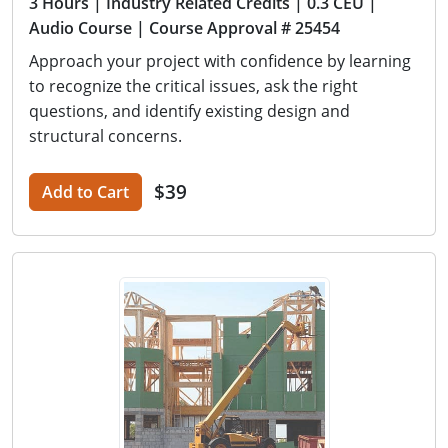
3 Hours
| Industry Related Credits
| 0.3 CEU
|
Audio Course
| Course Approval # 25454
Approach your project with confidence by learning
to recognize the critical issues, ask the right
questions, and identify existing design and
structural concerns.
$39
Add to Cart