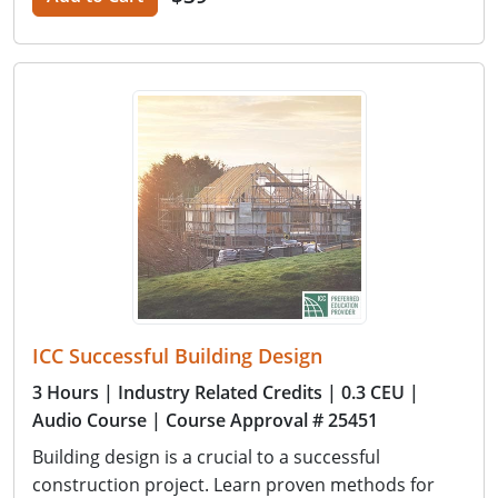
ICC Successful Building Design
3 Hours
| Industry Related Credits
| 0.3 CEU
|
Audio Course
| Course Approval # 25451
Building design is a crucial to a successful
construction project. Learn proven methods for