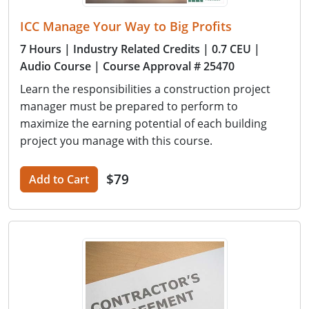
ICC Manage Your Way to Big Profits
7 Hours
| Industry Related Credits
| 0.7 CEU
|
Audio Course
| Course Approval # 25470
Learn the responsibilities a construction project
manager must be prepared to perform to
maximize the earning potential of each building
project you manage with this course.
$79
Add to Cart