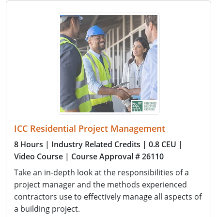
ICC Residential Project Management
8 Hours
| Industry Related Credits
| 0.8 CEU
|
Video Course
| Course Approval # 26110
Take an in-depth look at the responsibilities of a
project manager and the methods experienced
contractors use to effectively manage all aspects of
a building project.