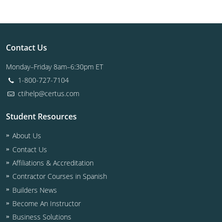
Contact Us
Monday–Friday 8am–6:30pm ET
1-800-727-7104
ctihelp@certus.com
Student Resources
About Us
Contact Us
Affiliations & Accreditation
Contractor Courses in Spanish
Builders News
Become An Instructor
Business Solutions