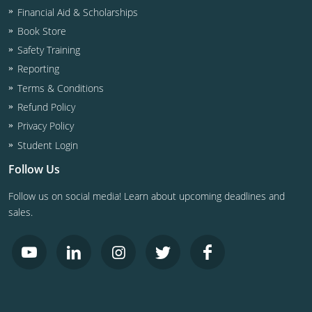
Financial Aid & Scholarships
Book Store
Safety Training
Reporting
Terms & Conditions
Refund Policy
Privacy Policy
Student Login
Follow Us
Follow us on social media! Learn about upcoming deadlines and
sales.