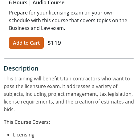
6
Hours
| Audio Course
Residential Contractor
Construction Contractor
Maryland
Massachusetts
Professional Development
Prepare for your licensing exam on your own
Home Improvement Contractor
Restricted CSL
Massachusetts
Michigan
OSHA 10 & 30
schedule with this course that covers topics on the
Business and Law exam.
CSL & Roof Covering
Unrestricted CSL
Code Official
Michigan
Minnesota
Contractor Courses In Spanish
$119
Add to Cart
Online Residential/M&A
Online Residential/M&A
Building Official
Minnesota
Mississippi
In-Person Residential/M&A
Residential Builder & Remodeler
In-Person Residential/M&A
Contractor
Residential Contractor
Mississippi
New York
Description
Salesperson
Residential Contractor
East Hampton
Nevada
North Carolina
This training will benefit Utah contractors who want to
NASCLA
General Contractor
North Carolina
Oregon
pass the licensure exam. It addresses a variety of
subjects, including project management, tax legislation,
Building & Residential Contractor
Commercial & Residential
Oregon
Rhode Island
license requirements, and the creation of estimates and
bids.
Residential Contractor
Commercial Roofer
South Carolina
Tennessee
This Course Covers:
Residential Contractor
Contractor
Contractor
Tennessee
Wisconsin
Licensing