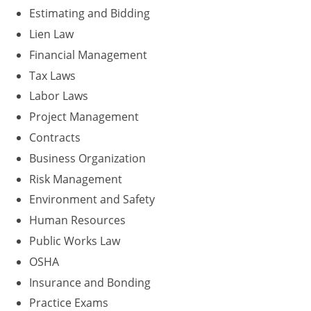
Residential & Small Commercial
Building Inspector
Utah
ICC Credits
Estimating and Bidding
Business & Law
Dwelling Contractor
ICC CEUs
Virginia
Courses For Spanish Speakers
Lien Law
Financial Management
Contractor
Contractor Courses In Spanish
Virgin Islands
Tax Laws
NASCLA
West Virginia
Labor Laws
Project Management
Residential Contractor
Wisconsin
Contracts
Dwelling Contractor Initial
Courses For Spanish Speakers
Business Organization
Risk Management
Contractor Courses In Spanish
Environment and Safety
Human Resources
Public Works Law
OSHA
Insurance and Bonding
Practice Exams