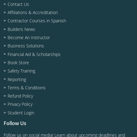
Residential & Small Commercial
Building Inspector
Utah
ICC Credits
Contact Us
Affiliations & Accreditation
Business & Law
Dwelling Contractor
ICC CEUs
Virginia
Courses For Spanish Speakers
Contractor Courses in Spanish
Contractor
Contractor Courses In Spanish
Virgin Islands
Builders News
Become An Instructor
NASCLA
West Virginia
Business Solutions
Residential Contractor
Wisconsin
Financial Aid & Scholarships
Book Store
Dwelling Contractor Initial
Courses For Spanish Speakers
Safety Training
Reporting
Contractor Courses In Spanish
Terms & Conditions
Refund Policy
Privacy Policy
Student Login
Follow Us
Follow us on social media! Learn about upcoming deadlines and