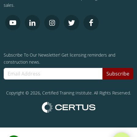
sales.
Subscribe To Our Newsletter! Get licensing reminders and
construction news.
Subscribe
Copyright ©
2026
, Certified Training Institute. All Rights Reserved.