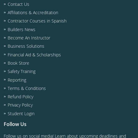
Residential & Small Commercial
Building Inspector
Utah
ICC Credits
Contact Us
Affiliations & Accreditation
Business & Law
Dwelling Contractor
ICC CEUs
Virginia
Courses For Spanish Speakers
Contractor Courses in Spanish
Contractor
Contractor Courses In Spanish
Virgin Islands
Builders News
Become An Instructor
NASCLA
West Virginia
Business Solutions
Residential Contractor
Wisconsin
Financial Aid & Scholarships
Book Store
Dwelling Contractor Initial
Courses For Spanish Speakers
Safety Training
Reporting
Contractor Courses In Spanish
Terms & Conditions
Refund Policy
Privacy Policy
Student Login
Follow Us
Follow us on social media! Learn about upcoming deadlines and