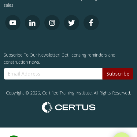
sales.
Subscribe To Our Newsletter! Get licensing reminders and
construction news.
Subscribe
Copyright ©
2026
, Certified Training Institute. All Rights Reserved.