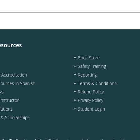
esources
Book Store
Safety Training
& Accreditation
Reporting
Courses in Spanish
Terms & Conditions
ws
Refund Policy
nstructor
Privacy Policy
lutions
Student Login
d & Scholarships