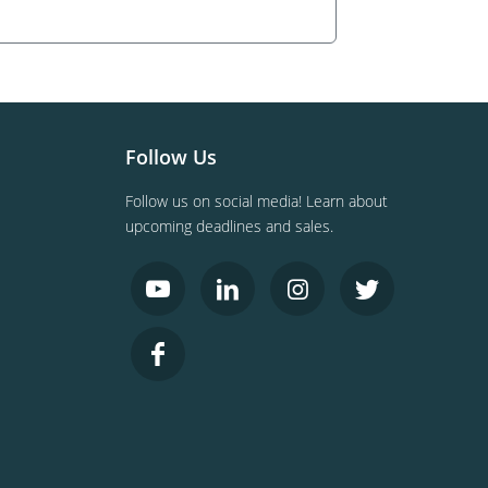
Follow Us
Follow us on social media! Learn about
upcoming deadlines and sales.