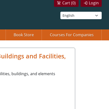
Cart (
0
)
Login
Book Store
Courses For Companies
ldings and Facilities,
ilities, buildings, and elements