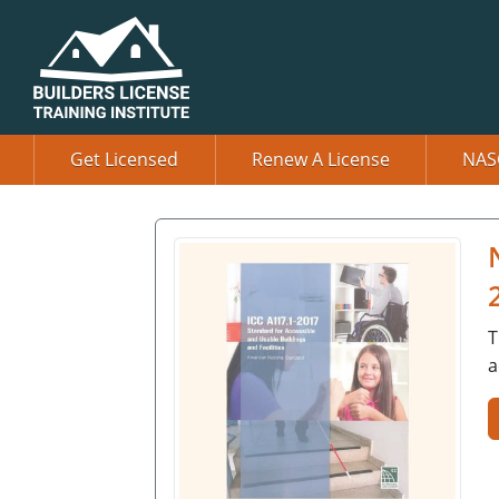
Get Licensed
Renew A License
NAS
T
a