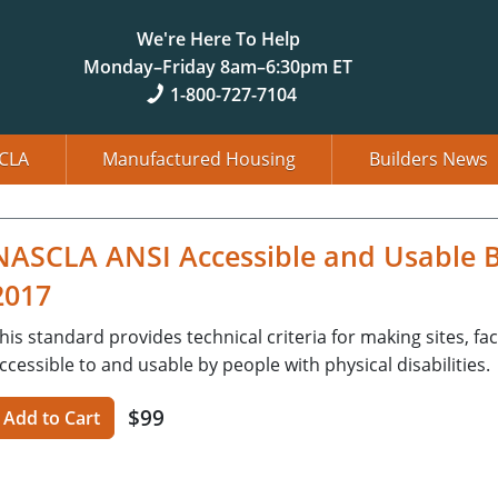
We're Here To Help
Monday–Friday 8am–6:30pm ET
1-800-727-7104
CLA
Manufactured Housing
Builders News
NASCLA ANSI Accessible and Usable Bui
2017
his standard provides technical criteria for making sites, fac
ccessible to and usable by people with physical disabilities.
$99
Add to Cart