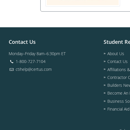
Contact Us
Student R
Monday–Friday 8am–6:30pm ET
About Us
1-800-727-7104
Contact Us
ctihelp@certus.com
Affiliations 
Contractor 
Builders Ne
Become An I
Business So
Financial Ai