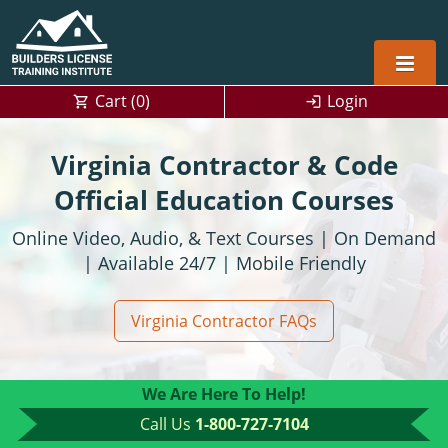
Cart (
0
)
Login
Alabama
Virginia Contractor & Code
Home Builders
Arizona
Alabama
Official Education Courses
Online Video, Audio, & Text Courses | On Demand
Residential and Commercial
Home Builder
Arkansas
Alaska
| Available 24/7 | Mobile Friendly
Residential Builder
Construction Contractor
California
Florida
Initial Licensing
Virginia Contractor FAQs
General Building (B) & Business law
Building Inspector
Florida
Georgia
Continuing Education
NASCLA
Construction Contractor
Construction Contractor
Georgia
Kentucky
We Are Here To Help!
Residential Contractor
Jefferson County (Louisville)
Louisiana
Louisiana
Training For Multiple Employees
0
Call Us
1-800-727-7104