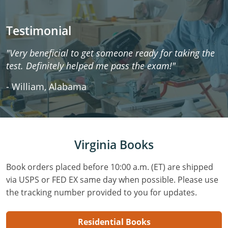
Testimonial
"Very beneficial to get someone ready for taking the
test. Definitely helped me pass the exam!"
- William, Alabama
Virginia Books
Book orders placed before 10:00 a.m. (ET) are shipped
via USPS or FED EX same day when possible. Please use
the tracking number provided to you for updates.
Residential Books