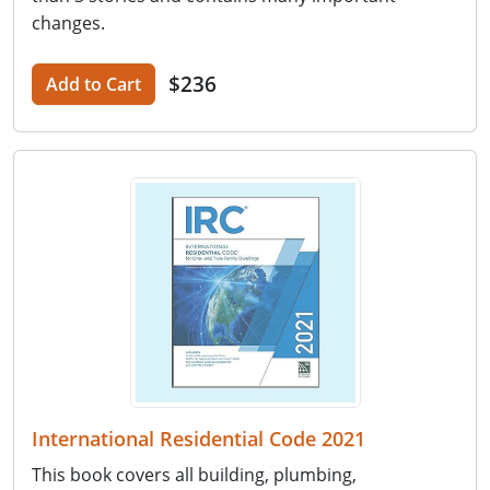
changes.
$236
Add to Cart
International Residential Code 2021
This book covers all building, plumbing,