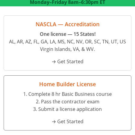
Monday–Friday
8am–6:30pm ET
Residential Contractor
Construction Contractor
Maryland
Massachusetts
Professional Development
Home Improvement Contractor
Restricted CSL
Massachusetts
Michigan
OSHA 10 & 30
NASCLA — Accreditation
CSL & Roof Covering
Unrestricted CSL
Code Official
Michigan
Minnesota
Contractor Courses In Spanish
One license — 15 States!
AL, AR, AZ, FL, GA, LA, MS, NC, NV, OR, SC, TN, UT, US
Online Residential/M&A
Online Residential/M&A
Building Official
Minnesota
Mississippi
Virgin Islands, VA, & WV.
In-Person Residential/M&A
Residential Builder & Remodeler
In-Person Residential/M&A
Contractor
Residential Contractor
Mississippi
New York
→ Get Started
Salesperson
Residential Contractor
East Hampton
Nevada
North Carolina
NASCLA
General Contractor
North Carolina
Oregon
Home Builder License
1. Complete 8 hr Basic Business course
Building & Residential Contractor
Commercial & Residential
Oregon
Rhode Island
2. Pass the contractor exam
Residential Contractor
Commercial Roofer
South Carolina
Tennessee
3. Submit a license application
→ Get Started
Residential Contractor
Contractor
Contractor
Tennessee
Wisconsin