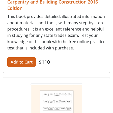
Carpentry and Building Construction 2016
Edition
This book provides detailed, illustrated information
about materials and tools, with many step-by-step
procedures. It is an excellent reference and helpful
in studying for any state trades exam. Test your
knowledge of this book with the free online practice
test that is included with purchase.
$110
Add to Cart