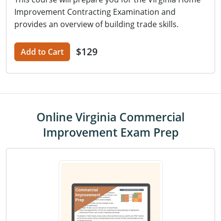
Improvement Contracting Examination and
provides an overview of building trade skills.
$129
Add to Cart
Online Virginia Commercial
Improvement Exam Prep