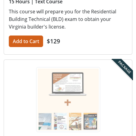
15 Hours
| Text Course
This course will prepare you for the Residential
Building Technical (BLD) exam to obtain your
Virginia builder's license.
$129
Add to Cart
PACKAGE