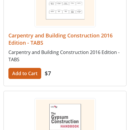
Carpentry and Building Construction 2016
Edition - TABS
Carpentry and Building Construction 2016 Edition -
TABS
$7
Add to Cart