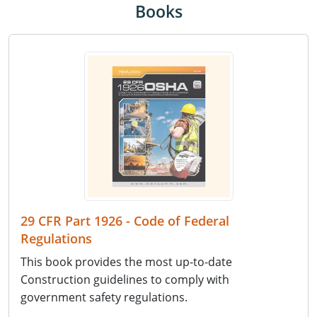
Books
29 CFR Part 1926 - Code of Federal
Regulations
This book provides the most up-to-date
Construction guidelines to comply with
government safety regulations.