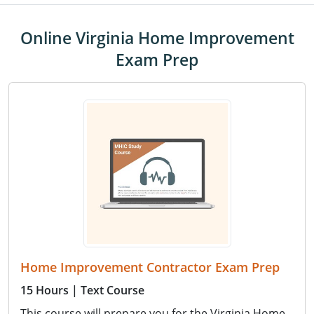
Online Virginia Home Improvement
Exam Prep
Home Improvement Contractor Exam Prep
15 Hours
| Text Course
This course will prepare you for the Virginia Home