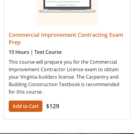
Commercial Improvement Contracting Exam
Prep
15 Hours
| Text Course
This course will prepare you for the Commercial
Improvement Contractor License exam to obtain
your Virginia builders license. The Carpentry and
Building Construction Textbook is recommended
for this course.
$129
Add to Cart