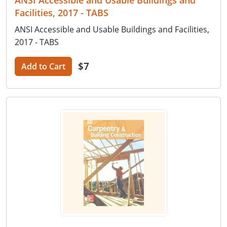
Facilities, 2017 - TABS
ANSI Accessible and Usable Buildings and Facilities,
2017 - TABS
$7
Add to Cart