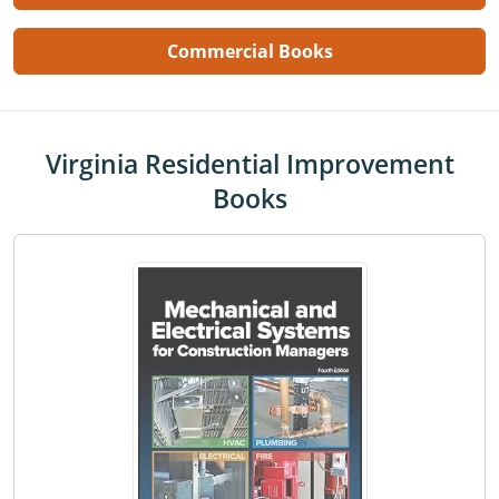
Commercial Books
Virginia Residential Improvement
Books