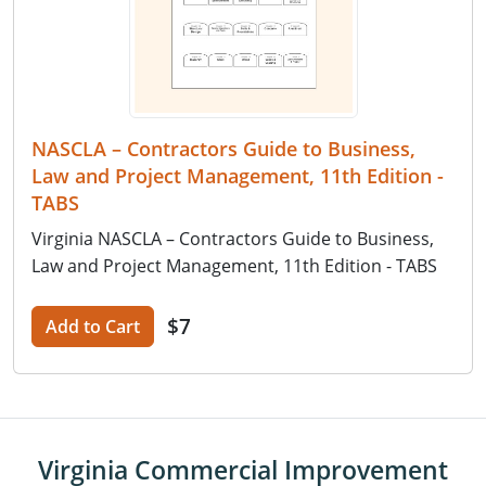
NASCLA – Contractors Guide to Business,
Law and Project Management, 11th Edition -
TABS
Virginia NASCLA – Contractors Guide to Business,
Law and Project Management, 11th Edition - TABS
$7
Add to Cart
Virginia Commercial Improvement