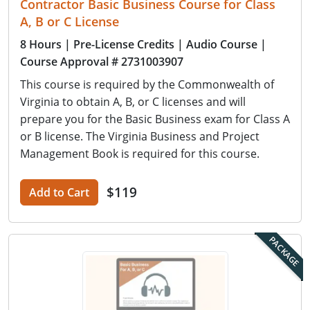
Contractor Basic Business Course for Class
A, B or C License
8 Hours
| Pre-License Credits
| Audio Course
|
Course Approval # 2731003907
This course is required by the Commonwealth of
Virginia to obtain A, B, or C licenses and will
prepare you for the Basic Business exam for Class A
or B license. The Virginia Business and Project
Management Book is required for this course.
$119
Add to Cart
PACKAGE