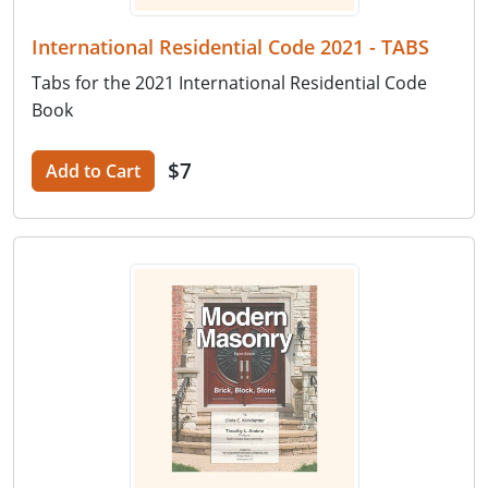
International Residential Code 2021 - TABS
Tabs for the 2021 International Residential Code
Book
$7
Add to Cart