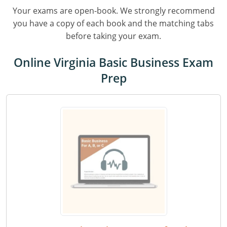
Residential & Small Commercial
Building Inspector
Utah
ICC Credits
Your exams are open-book. We strongly recommend
Business & Law
Dwelling Contractor
ICC CEUs
you have a copy of each book and the matching tabs
Virginia
Courses For Spanish Speakers
before taking your exam.
Contractor
Contractor Courses In Spanish
Virgin Islands
Online Virginia Basic Business Exam
NASCLA
West Virginia
Prep
Residential Contractor
Wisconsin
Dwelling Contractor Initial
Courses For Spanish Speakers
Contractor Courses In Spanish