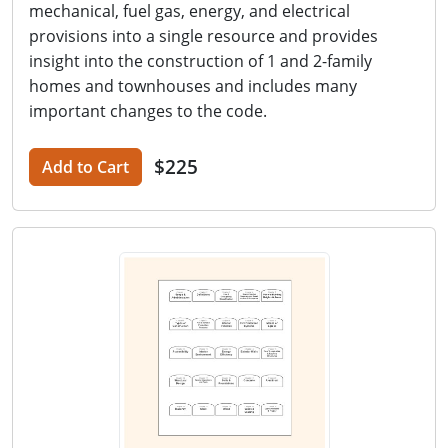
mechanical, fuel gas, energy, and electrical
provisions into a single resource and provides
insight into the construction of 1 and 2-family
homes and townhouses and includes many
important changes to the code.
$225
Add to Cart