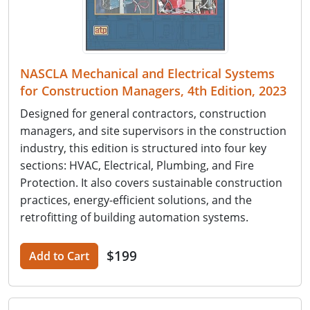
NASCLA Mechanical and Electrical Systems
for Construction Managers, 4th Edition, 2023
Designed for general contractors, construction
managers, and site supervisors in the construction
industry, this edition is structured into four key
sections: HVAC, Electrical, Plumbing, and Fire
Protection. It also covers sustainable construction
practices, energy-efficient solutions, and the
retrofitting of building automation systems.
$199
Add to Cart