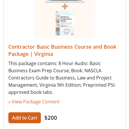
Contractor Basic Business Course and Book
Package | Virginia
This package contains: 8 Hour Audio: Basic
Business Exam Prep Course; Book: NASCLA
Contractors Guide to Business, Law and Project
Management, Virginia 9th Edition; Preprinted PSI-
approved book tabs.
» View Package Content
$200
Add to Cart