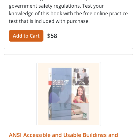
government safety regulations. Test your
knowledge of this book with the free online practice
test that is included with purchase.
$58
Add to Cart
ANSI Accessible and Usable Buildings and