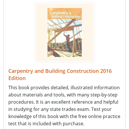
Carpentry and Building Construction 2016
Edition
This book provides detailed, illustrated information
about materials and tools, with many step-by-step
procedures. It is an excellent reference and helpful
in studying for any state trades exam. Test your
knowledge of this book with the free online practice
test that is included with purchase.