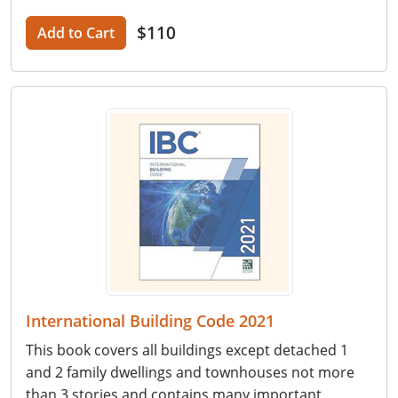
$110
Add to Cart
International Building Code 2021
This book covers all buildings except detached 1
and 2 family dwellings and townhouses not more
than 3 stories and contains many important