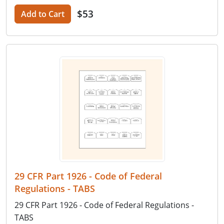
$53
Add to Cart
29 CFR Part 1926 - Code of Federal
Regulations - TABS
29 CFR Part 1926 - Code of Federal Regulations -
TABS