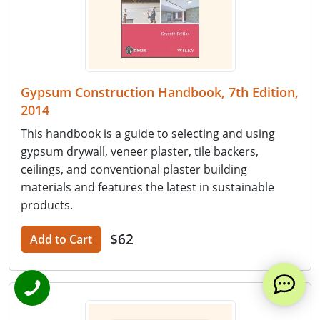
Gypsum Construction Handbook, 7th Edition,
2014
This handbook is a guide to selecting and using
gypsum drywall, veneer plaster, tile backers,
ceilings, and conventional plaster building
materials and features the latest in sustainable
products.
$62
Add to Cart