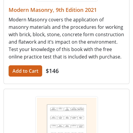
Modern Masonry, 9th Edition 2021
Modern Masonry covers the application of
masonry materials and the procedures for working
with brick, block, stone, concrete form construction
and flatwork and it’s impact on the environment.
Test your knowledge of this book with the free
online practice test that is included with purchase.
$146
Add to Cart