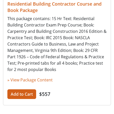
Residential Building Contractor Course and
Book Package
This package contains: 15 Hr Text: Residential
Building Contractor Exam Prep Course; Book:
Carpentry and Building Construction 2016 Edition &
Practice Test; Book: IRC 2015 Book: NASCLA
Contractors Guide to Business, Law and Project
Management, Virginia 9th Edition; Book: 29 CFR
Part 1926 – Code of Federal Regulations & Practice
Test; Pre-printed tabs for all 4 books; Practice test
for 2 most popular Books
» View Package Content
$557
Add to Cart