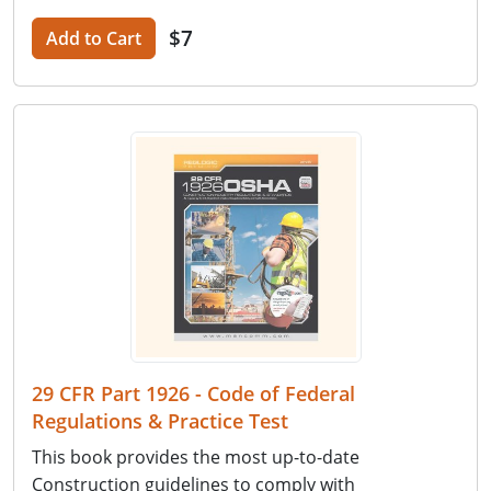
$7
Add to Cart
29 CFR Part 1926 - Code of Federal
Regulations & Practice Test
This book provides the most up-to-date
Construction guidelines to comply with