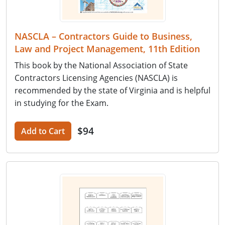
NASCLA – Contractors Guide to Business,
Law and Project Management, 11th Edition
This book by the National Association of State
Contractors Licensing Agencies (NASCLA) is
recommended by the state of Virginia and is helpful
in studying for the Exam.
$94
Add to Cart