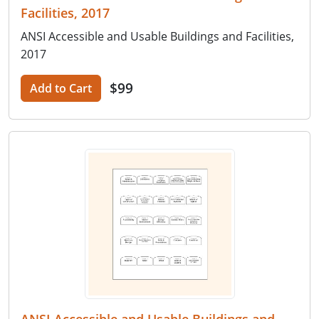
Facilities, 2017
ANSI Accessible and Usable Buildings and Facilities,
2017
$99
Add to Cart
ANSI Accessible and Usable Buildings and