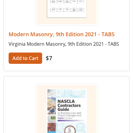
Modern Masonry, 9th Edition 2021 - TABS
Virginia Modern Masonry, 9th Edition 2021 - TABS
$7
Add to Cart