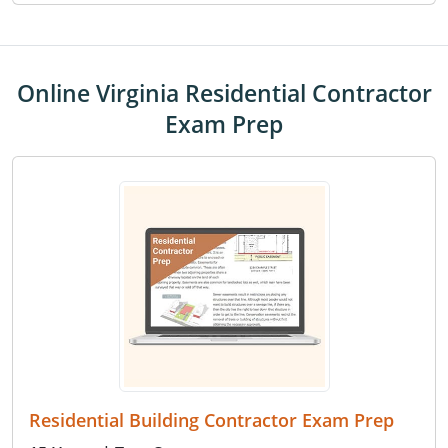
Online Virginia Residential Contractor
Exam Prep
Residential Building Contractor Exam Prep