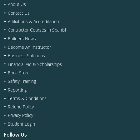
Residential & Small Commercial
Building Inspector
Utah
ICC Credits
About Us
Contact Us
Business & Law
Dwelling Contractor
ICC CEUs
Virginia
Courses For Spanish Speakers
Affiliations & Accreditation
Contractor
Contractor Courses In Spanish
Virgin Islands
Contractor Courses in Spanish
Builders News
NASCLA
West Virginia
Become An Instructor
Residential Contractor
Wisconsin
Business Solutions
Financial Aid & Scholarships
Dwelling Contractor Initial
Courses For Spanish Speakers
Book Store
Safety Training
Contractor Courses In Spanish
Reporting
Terms & Conditions
Refund Policy
Privacy Policy
Student Login
Follow Us