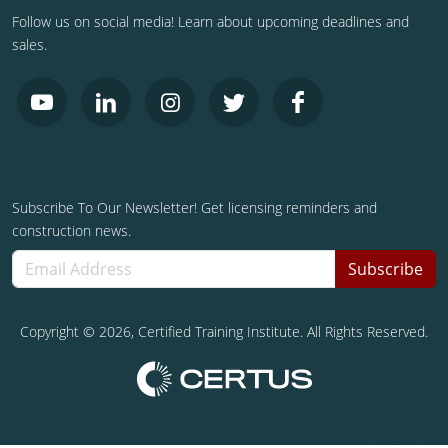
Follow us on social media! Learn about upcoming deadlines and
sales.
Subscribe To Our Newsletter! Get licensing reminders and
construction news.
Subscribe
Copyright ©
2026
, Certified Training Institute. All Rights Reserved.