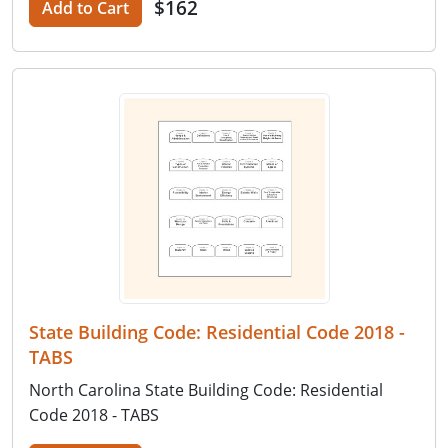
$162
Add to Cart
State Building Code: Residential Code 2018 -
TABS
North Carolina State Building Code: Residential
Code 2018 - TABS