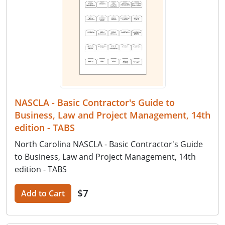
NASCLA - Basic Contractor's Guide to
Business, Law and Project Management, 14th
edition - TABS
North Carolina NASCLA - Basic Contractor's Guide
to Business, Law and Project Management, 14th
edition - TABS
$7
Add to Cart