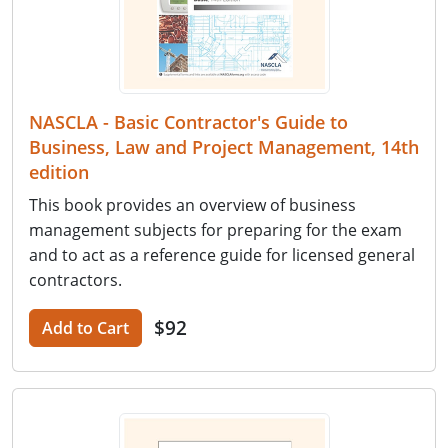
NASCLA - Basic Contractor's Guide to
Business, Law and Project Management, 14th
edition
This book provides an overview of business
management subjects for preparing for the exam
and to act as a reference guide for licensed general
contractors.
$92
Add to Cart