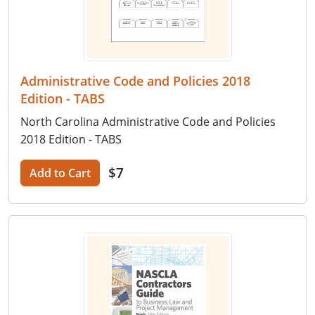
Administrative Code and Policies 2018
Edition - TABS
North Carolina Administrative Code and Policies
2018 Edition - TABS
$7
Add to Cart