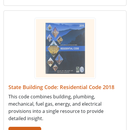
State Building Code: Residential Code 2018
This code combines building, plumbing,
mechanical, fuel gas, energy, and electrical
provisions into a single resource to provide
detailed insight.