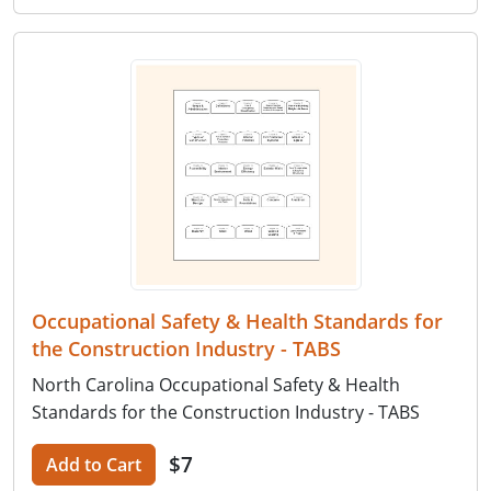
Occupational Safety & Health Standards for
the Construction Industry - TABS
North Carolina Occupational Safety & Health
Standards for the Construction Industry - TABS
$7
Add to Cart