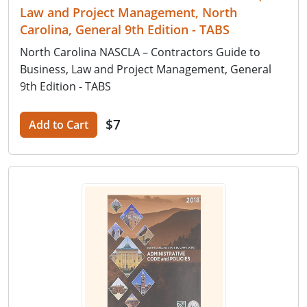
Law and Project Management, North
Carolina, General 9th Edition - TABS
North Carolina NASCLA – Contractors Guide to
Business, Law and Project Management, General
9th Edition - TABS
$7
Add to Cart