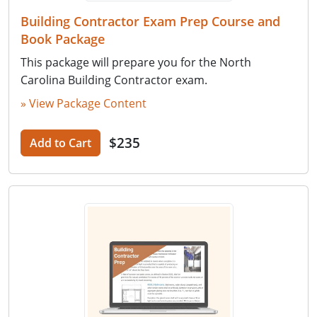
Building Contractor Exam Prep Course and
Book Package
This package will prepare you for the North
Carolina Building Contractor exam.
» View Package Content
$235
Add to Cart