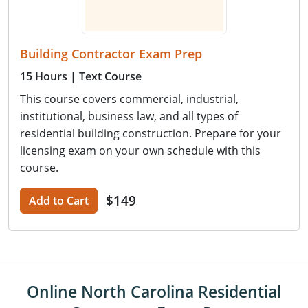
Building Contractor Exam Prep
15 Hours
| Text Course
This course covers commercial, industrial,
institutional, business law, and all types of
residential building construction. Prepare for your
licensing exam on your own schedule with this
course.
$149
Add to Cart
Online North Carolina Residential