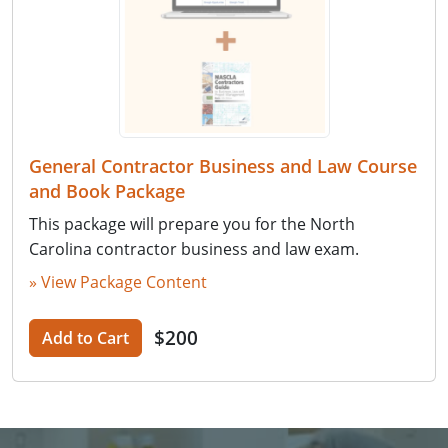
General Contractor Business and Law Course
and Book Package
This package will prepare you for the North
Carolina contractor business and law exam.
» View Package Content
$200
Add to Cart