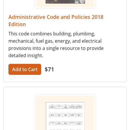
Administrative Code and Policies 2018
Edition
This code combines building, plumbing,
mechanical, fuel gas, energy, and electrical
provisions into a single resource to provide
detailed insight.
$71
Add to Cart