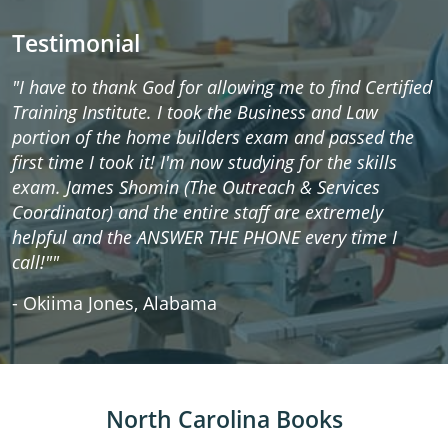
Testimonial
"I have to thank God for allowing me to find Certified
Training Institute. I took the Business and Law
portion of the home builders exam and passed the
first time I took it! I'm now studying for the skills
exam. James Shomin (The Outreach & Services
Coordinator) and the entire staff are extremely
helpful and the ANSWER THE PHONE every time I
call!""
- Okiima Jones, Alabama
North Carolina Books