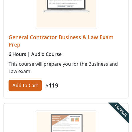
General Contractor Business & Law Exam
Prep
6 Hours
| Audio Course
This course will prepare you for the Business and
Law exam.
$119
Add to Cart
PACKAGE