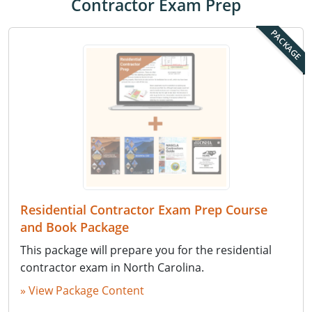
Contractor Exam Prep
PACKAGE
Residential Contractor Exam Prep Course
and Book Package
This package will prepare you for the residential
contractor exam in North Carolina.
» View Package Content