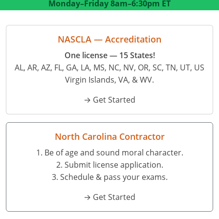
Monday–Friday
8am–6:30pm ET
Residential Contractor
Construction Contractor
Maryland
Massachusetts
Professional Development
Home Improvement Contractor
Restricted CSL
Massachusetts
Michigan
OSHA 10 & 30
NASCLA — Accreditation
CSL & Roof Covering
Unrestricted CSL
Code Official
Michigan
Minnesota
Contractor Courses In Spanish
One license — 15 States!
AL, AR, AZ, FL, GA, LA, MS, NC, NV, OR, SC, TN, UT, US
Online Residential/M&A
Online Residential/M&A
Building Official
Minnesota
Mississippi
Virgin Islands, VA, & WV.
In-Person Residential/M&A
Residential Builder & Remodeler
In-Person Residential/M&A
Contractor
Residential Contractor
Mississippi
New York
→ Get Started
Salesperson
Residential Contractor
East Hampton
Nevada
North Carolina
NASCLA
General Contractor
North Carolina
Oregon
North Carolina Contractor
1. Be of age and sound moral character.
Building & Residential Contractor
Commercial & Residential
Oregon
Rhode Island
2. Submit license application.
Residential Contractor
Commercial Roofer
South Carolina
Tennessee
3. Schedule & pass your exams.
→ Get Started
Residential Contractor
Contractor
Contractor
Tennessee
Wisconsin