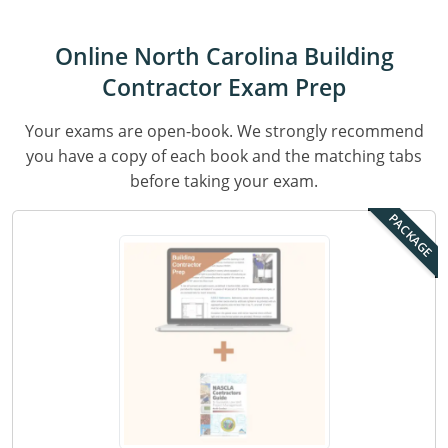
Residential & Small Commercial
Building Inspector
Utah
ICC Credits
Business & Law
Dwelling Contractor
ICC CEUs
Virginia
Courses For Spanish Speakers
Online North Carolina Building
Contractor Exam Prep
Contractor
Contractor Courses In Spanish
Virgin Islands
Your exams are open-book. We strongly recommend
NASCLA
West Virginia
you have a copy of each book and the matching tabs
Residential Contractor
Wisconsin
before taking your exam.
Dwelling Contractor Initial
PACKAGE
Courses For Spanish Speakers
Contractor Courses In Spanish