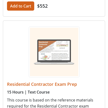
$552
Add to Cart
Residential Contractor Exam Prep
15 Hours
| Text Course
This course is based on the reference materials
required for the Residential Contractor exam