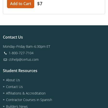
$7
Add to Cart
Contact Us
Monday–Friday 8am–6:30pm ET
1-800-727-7104
ctihelp@certus.com
Student Resources
About Us
Contact Us
Affiliations & Accreditation
Contractor Courses in Spanish
Builders News