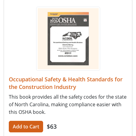
Occupational Safety & Health Standards for
the Construction Industry
This book provides all the safety codes for the state
of North Carolina, making compliance easier with
this OSHA book.
$63
Add to Cart