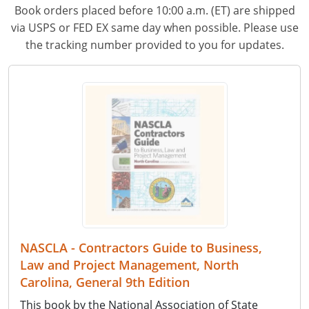
Book orders placed before 10:00 a.m. (ET) are shipped
via USPS or FED EX same day when possible. Please use
the tracking number provided to you for updates.
NASCLA - Contractors Guide to Business,
Law and Project Management, North
Carolina, General 9th Edition
This book by the National Association of State