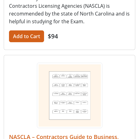
Contractors Licensing Agencies (NASCLA) is
recommended by the state of North Carolina and is
helpful in studying for the Exam.
$94
Add to Cart
NASCLA – Contractors Guide to Business,