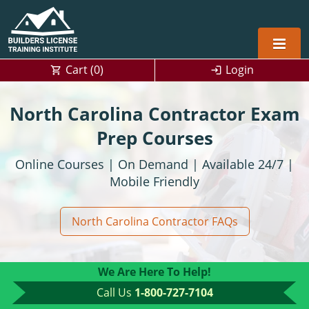
Cart (
0
)
Login
Alabama
North Carolina Contractor Exam
Home Builders
Arizona
Alabama
Prep Courses
Online Courses | On Demand | Available 24/7 |
Residential and Commercial
Home Builder
Arkansas
Alaska
Mobile Friendly
Residential Builder
Construction Contractor
California
Florida
Initial Licensing
North Carolina Contractor FAQs
General Building (B) & Business law
Building Inspector
Florida
Georgia
Continuing Education
NASCLA
Construction Contractor
Construction Contractor
Georgia
Kentucky
We Are Here To Help!
Residential Contractor
Jefferson County (Louisville)
Louisiana
Louisiana
Training For Multiple Employees
0
Call Us
1-800-727-7104