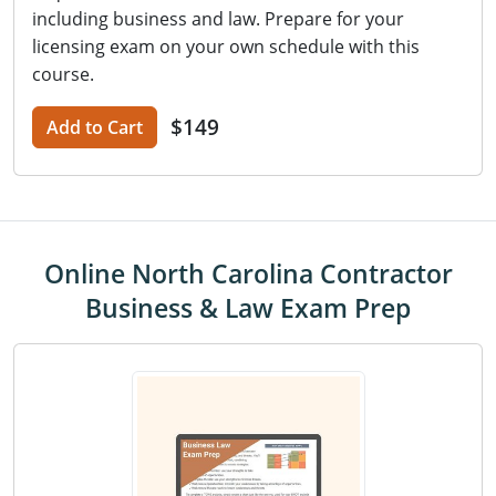
including business and law. Prepare for your
licensing exam on your own schedule with this
course.
$149
Add to Cart
Online North Carolina Contractor
Business & Law Exam Prep