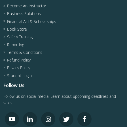
Become An Instructor
Business Solutions
Financial Aid & Scholarships
Book Store
Safety Training
Reporting
Terms & Conditions
Refund Policy
Privacy Policy
Student Login
Follow Us
Follow us on social media! Learn about upcoming deadlines and
sales.