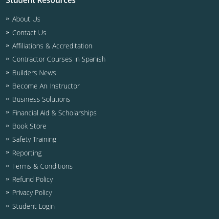
Student Resources
Residential & Small Commercial
Building Inspector
Utah
ICC Credits
About Us
Business & Law
Dwelling Contractor
ICC CEUs
Virginia
Courses For Spanish Speakers
Contact Us
Contractor
Contractor Courses In Spanish
Virgin Islands
Affiliations & Accreditation
Contractor Courses in Spanish
NASCLA
West Virginia
Builders News
Residential Contractor
Become An Instructor
Wisconsin
Business Solutions
Dwelling Contractor Initial
Courses For Spanish Speakers
Financial Aid & Scholarships
Book Store
Contractor Courses In Spanish
Safety Training
Reporting
Terms & Conditions
Refund Policy
Privacy Policy
Student Login