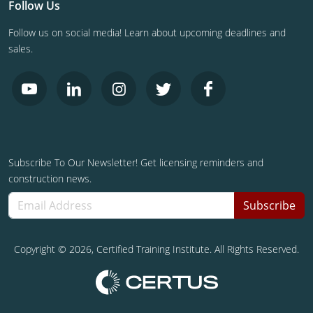
Follow Us
Follow us on social media! Learn about upcoming deadlines and
sales.
Subscribe To Our Newsletter! Get licensing reminders and
construction news.
Subscribe
Copyright ©
2026
, Certified Training Institute. All Rights Reserved.