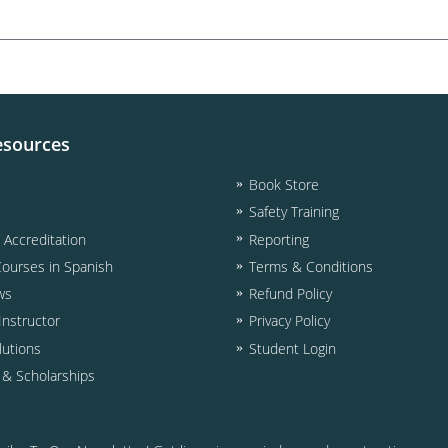
esources
Book Store
Safety Training
& Accreditation
Reporting
Courses in Spanish
Terms & Conditions
ws
Refund Policy
nstructor
Privacy Policy
lutions
Student Login
d & Scholarships