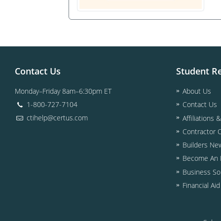
Contact Us
Student R
Monday–Friday 8am–6:30pm ET
About Us
1-800-727-7104
Contact Us
ctihelp@certus.com
Affiliations 
Contractor 
Builders Ne
Become An I
Business So
Financial Ai