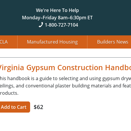
We're Here To Help
Monday–Friday 8am–6:30pm ET
1-800-727-7104
CLA
Manufactured Housing
Builders News
Virginia Gypsum Construction Handboo
his handbook is a guide to selecting and using gypsum drywal
eilings, and conventional plaster building materials and feat
roducts.
$62
Add to Cart