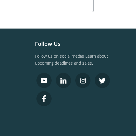
Follow Us
Follow us on social media! Learn about
upcoming deadlines and sales.