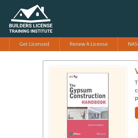
Get Licensed
Renew A License
NAS
T
c
p