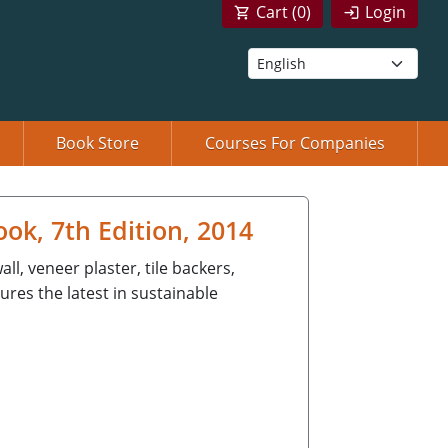
Cart (
0
)
Login
Book Store
Courses For Companies
k, 7th Edition, 2014
l, veneer plaster, tile backers,
ures the latest in sustainable