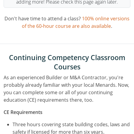
adding more! Please check this page again later.
Don't have time to attend a class?
100% online versions
of the 60-hour course are also available
.
Continuing Competency Classroom
Courses
As an experienced Builder or M&A Contractor, you're
probably already familiar with your local Menards. Now,
you can complete some or all of your continuing
education (CE) requirements there, too.
CE Requirements
Three hours covering state building codes, laws and
safety if licensed for more than six years.