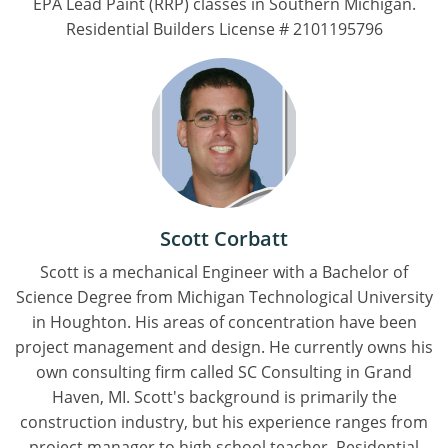
EPA Lead Paint (RRP) classes in Southern Michigan.
Residential Builders License # 2101195796
Scott Corbatt
Scott is a mechanical Engineer with a Bachelor of
Science Degree from Michigan Technological University
in Houghton. His areas of concentration have been
project management and design. He currently owns his
own consulting firm called SC Consulting in Grand
Haven, MI. Scott's background is primarily the
construction industry, but his experience ranges from
project manager to high school teacher. Residential