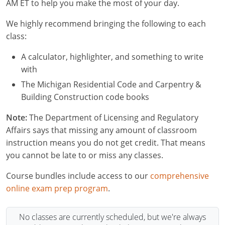
Residential & Small Commercial
Building Inspector
Utah
ICC Credits
AM ET to help you make the most of your day.
Business & Law
Dwelling Contractor
ICC CEUs
Virginia
Courses For Spanish Speakers
We highly recommend bringing the following to each
class:
Contractor
Contractor Courses In Spanish
Virgin Islands
A calculator, highlighter, and something to write
NASCLA
West Virginia
with
The Michigan Residential Code and Carpentry &
Residential Contractor
Wisconsin
Building Construction code books
Dwelling Contractor Initial
Courses For Spanish Speakers
Note:
The Department of Licensing and Regulatory
Affairs says that missing any amount of classroom
Contractor Courses In Spanish
instruction means you do not get credit. That means
you cannot be late to or miss any classes.
Course bundles include access to our
comprehensive
online exam prep program
.
No classes are currently scheduled, but we're always