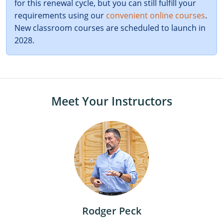
for this renewal cycle, but you can still fulfill your
requirements using our
convenient online courses
.
New classroom courses are scheduled to launch in
2028.
Meet Your Instructors
Rodger Peck