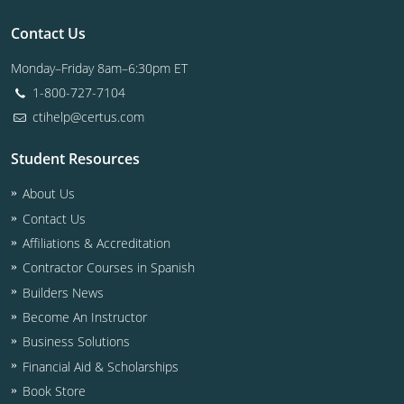
Contact Us
Monday–Friday 8am–6:30pm ET
1-800-727-7104
ctihelp@certus.com
Student Resources
About Us
Contact Us
Affiliations & Accreditation
Contractor Courses in Spanish
Builders News
Become An Instructor
Business Solutions
Financial Aid & Scholarships
Book Store