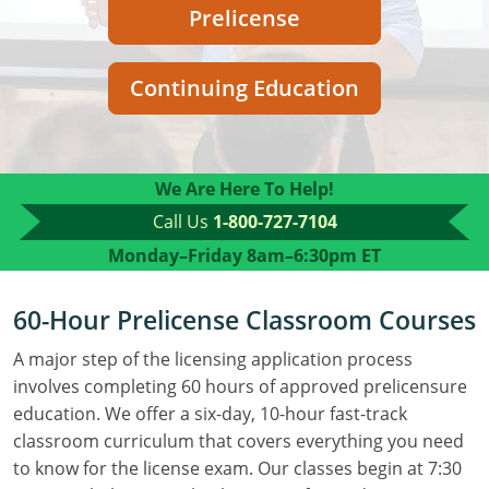
Residential Contractor
Construction Contractor
Maryland
Massachusetts
Professional Development
Prelicense
Home Improvement Contractor
Restricted CSL
Massachusetts
Michigan
OSHA 10 & 30
Continuing Education
CSL & Roof Covering
Unrestricted CSL
Code Official
Michigan
Minnesota
Contractor Courses In Spanish
Online Residential/M&A
Online Residential/M&A
Building Official
Minnesota
Mississippi
We Are Here To Help!
In-Person Residential/M&A
Residential Builder & Remodeler
In-Person Residential/M&A
Contractor
Residential Contractor
Mississippi
New York
Call Us
1-800-727-7104
Salesperson
Residential Contractor
East Hampton
Nevada
North Carolina
Monday–Friday
8am–6:30pm ET
NASCLA
General Contractor
North Carolina
Oregon
60-Hour Prelicense Classroom Courses
Building & Residential Contractor
Commercial & Residential
Oregon
Rhode Island
A major step of the licensing application process
involves completing 60 hours of approved prelicensure
Residential Contractor
Commercial Roofer
South Carolina
Tennessee
education. We offer a six-day, 10-hour fast-track
classroom curriculum that covers everything you need
Residential Contractor
Contractor
Contractor
Tennessee
Wisconsin
to know for the license exam. Our classes begin at 7:30