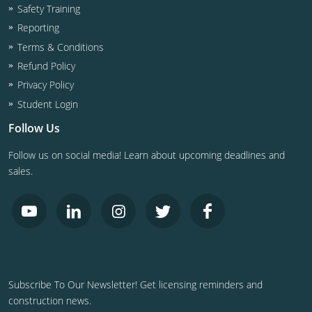
Safety Training
Reporting
Terms & Conditions
Refund Policy
Privacy Policy
Student Login
Follow Us
Follow us on social media! Learn about upcoming deadlines and
sales.
Subscribe To Our Newsletter! Get licensing reminders and
construction news.