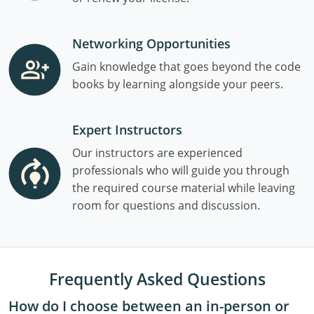
Networking Opportunities
Gain knowledge that goes beyond the code
books by learning alongside your peers.
Expert Instructors
Our instructors are experienced
professionals who will guide you through
the required course material while leaving
room for questions and discussion.
Frequently Asked Questions
How do I choose between an in-person or