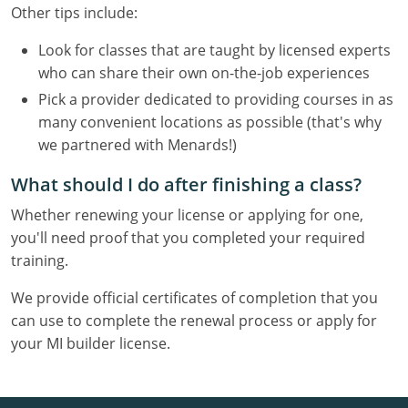
Other tips include:
Look for classes that are taught by licensed experts
who can share their own on-the-job experiences
Pick a provider dedicated to providing courses in as
many convenient locations as possible (that's why
we partnered with Menards!)
What should I do after finishing a class?
Whether renewing your license or applying for one,
you'll need proof that you completed your required
training.
We provide official certificates of completion that you
can use to complete the renewal process or apply for
your MI builder license.