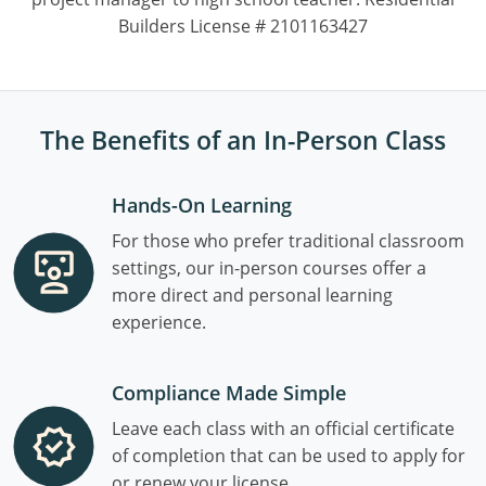
Builders License # 2101163427
The Benefits of an In-Person Class
Hands-On Learning
For those who prefer traditional classroom
settings, our in-person courses offer a
more direct and personal learning
experience.
Compliance Made Simple
Leave each class with an official certificate
of completion that can be used to apply for
or renew your license.