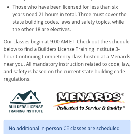
Those who have been licensed for less than six
years need 21 hours in total. Three must cover the
state building codes, laws and safety topics, while
the other 18 are electives.
Our classes begin at 9:00 AM ET. Check out the schedule
below to find a Builders License Training Institute 3-
hour Continuing Competency class hosted at a Menards
near you. All mandatory instruction related to code, law,
and safety is based on the current state building code
regulations.
No additional in-person CE classes are scheduled