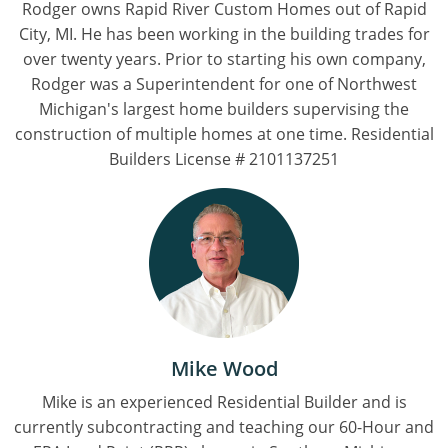
Rodger owns Rapid River Custom Homes out of Rapid
City, MI. He has been working in the building trades for
over twenty years. Prior to starting his own company,
Rodger was a Superintendent for one of Northwest
Michigan's largest home builders supervising the
construction of multiple homes at one time. Residential
Builders License # 2101137251
Mike Wood
Mike is an experienced Residential Builder and is
currently subcontracting and teaching our 60-Hour and