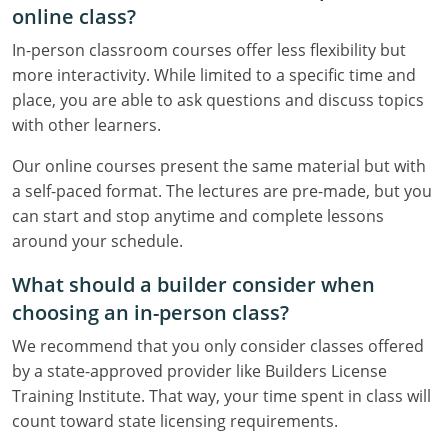
online class?
In-person classroom courses offer less flexibility but
more interactivity. While limited to a specific time and
place, you are able to ask questions and discuss topics
with other learners.
Our online courses present the same material but with
a self-paced format. The lectures are pre-made, but you
can start and stop anytime and complete lessons
around your schedule.
What should a builder consider when
choosing an in-person class?
We recommend that you only consider classes offered
by a state-approved provider like Builders License
Training Institute. That way, your time spent in class will
count toward state licensing requirements.