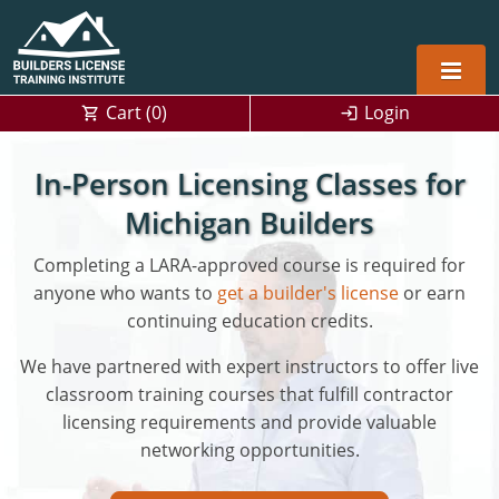
Cart (
0
)
Login
Alabama
In-Person Licensing Classes for
Home Builders
Arizona
Alabama
Michigan Builders
Residential and Commercial
Home Builder
Completing a LARA-approved course is required for
Arkansas
Alaska
anyone who wants to
get a builder's license
or earn
Residential Builder
Construction Contractor
California
Florida
Initial Licensing
continuing education credits.
General Building (B) & Business law
Building Inspector
Florida
Georgia
Continuing Education
We have partnered with expert instructors to offer live
classroom training courses that fulfill contractor
NASCLA
Construction Contractor
Construction Contractor
Georgia
Kentucky
licensing requirements and provide valuable
networking opportunities.
Residential Contractor
Jefferson County (Louisville)
Louisiana
Louisiana
Training For Multiple Employees
0