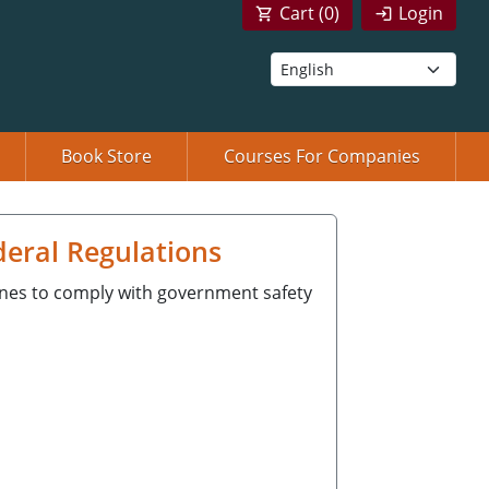
Cart (
0
)
Login
Book Store
Courses For Companies
deral Regulations
ines to comply with government safety