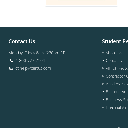
Contact Us
Student R
Monday–Friday 8am–6:30pm ET
About Us
1-800-727-7104
Contact Us
ctihelp@certus.com
Affiliations 
Contractor 
Builders Ne
Become An I
Business So
Financial Ai