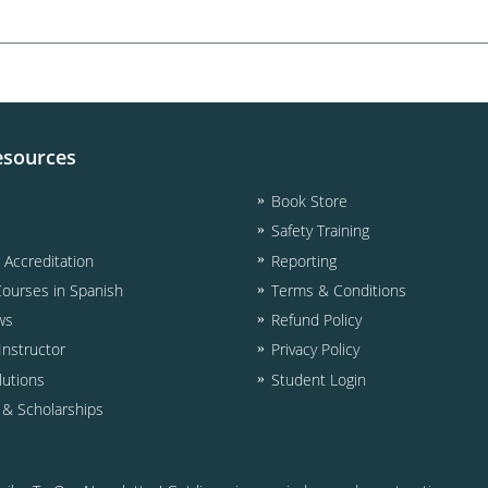
esources
Book Store
Safety Training
& Accreditation
Reporting
Courses in Spanish
Terms & Conditions
ws
Refund Policy
nstructor
Privacy Policy
lutions
Student Login
d & Scholarships