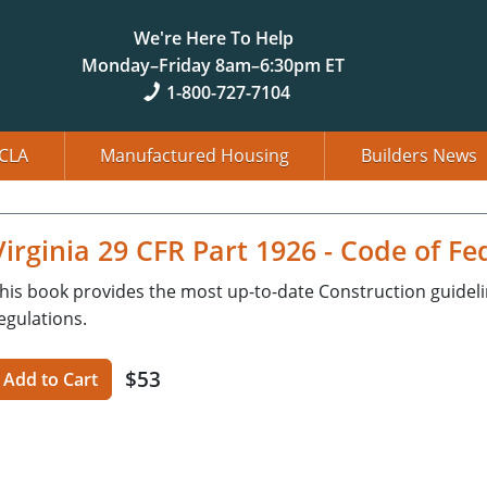
We're Here To Help
Monday–Friday 8am–6:30pm ET
1-800-727-7104
CLA
Manufactured Housing
Builders News
Virginia 29 CFR Part 1926 - Code of Fe
his book provides the most up-to-date Construction guidel
egulations.
$53
Add to Cart