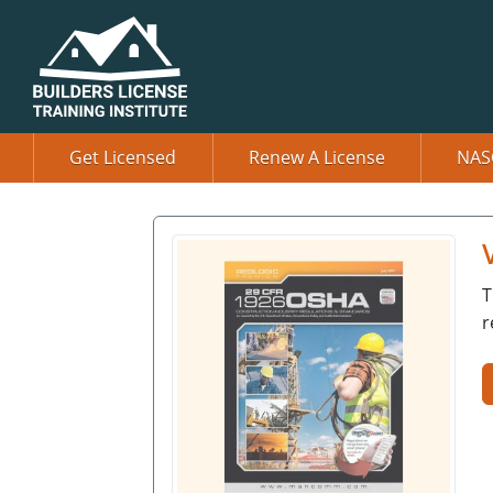
Get Licensed
Renew A License
NAS
T
r