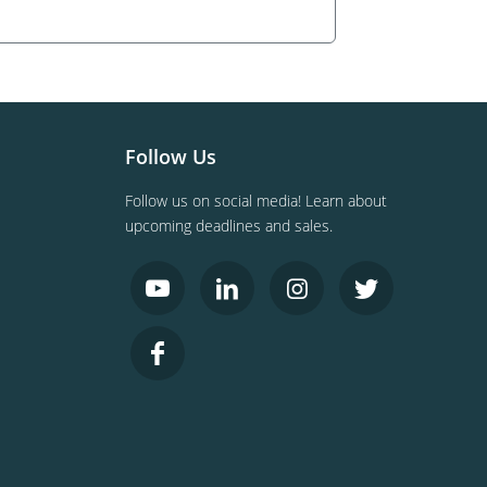
Follow Us
Follow us on social media! Learn about
upcoming deadlines and sales.