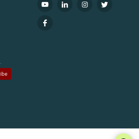
.
ibe