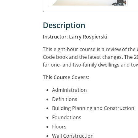
Description
Instructor: Larry Rospierski
This eight-hour course is a review of the
Code book and the latest changes. The 
for one- and two-family dwellings and to
This Course Covers:
Administration
Definitions
Building Planning and Construction
Foundations
Floors
Wall Construction