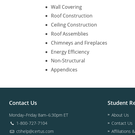
Wall Covering
Roof Construction
Ceiling Construction
Roof Assemblies
Chimneys and Fireplaces
Energy Efficiency
Non-Structural
Appendices
Contact Us
Student R
Monday–Friday 8am–6:30pm ET
About Us
1-800-727-7104
Contact Us
ctihelp@certus.com
Affiliations 