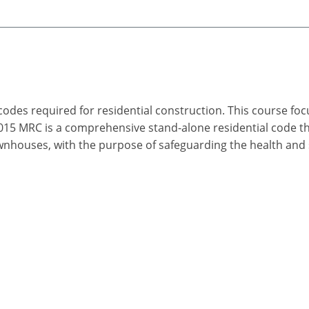
 codes required for residential construction. This course fo
2015 MRC is a comprehensive stand-alone residential code 
wnhouses, with the purpose of safeguarding the health and s