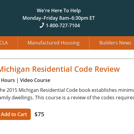
We're Here To Help
Monday–Friday 8am–6:30pm ET
1-800-727-7104
CLA
Manufactured Housing
Builders News
Michigan Residential Code Review
Hours
| Video Course
he 2015 Michigan Residential Code book establishes minim
amily dwellings. This course is a review of the codes require
$75
Add to Cart