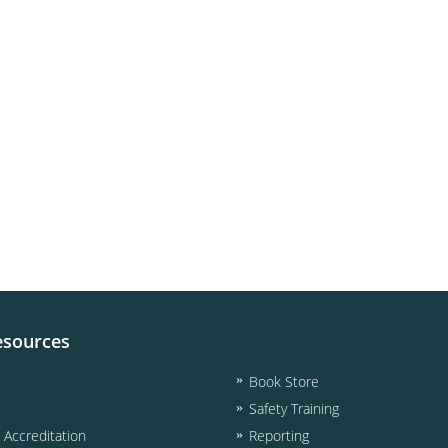
esources
Book Store
Safety Training
& Accreditation
Reporting