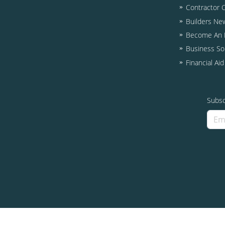
Contractor 
Builders Ne
Become An I
Business So
Financial Ai
Subsc