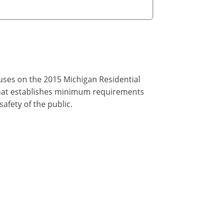
cuses on the 2015 Michigan Residential
that establishes minimum requirements
afety of the public.