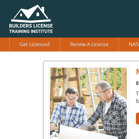
Get Licensed
Renew A License
NAS
8
T
f