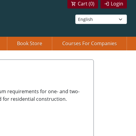
Cart (
0
)
Login
Book Store
Courses For Companies
um requirements for one- and two-
d for residential construction.