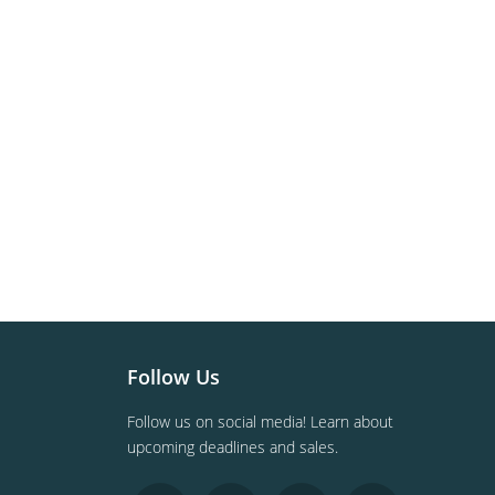
Follow Us
Follow us on social media! Learn about
upcoming deadlines and sales.