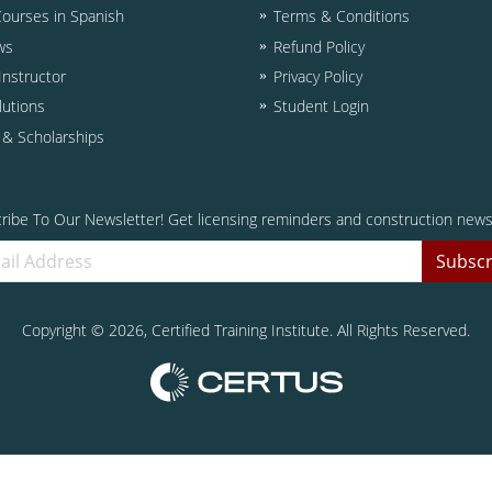
Courses in Spanish
Terms & Conditions
ws
Refund Policy
nstructor
Privacy Policy
lutions
Student Login
d & Scholarships
ribe To Our Newsletter! Get licensing reminders and construction news
Subscr
Copyright ©
2026
, Certified Training Institute. All Rights Reserved.