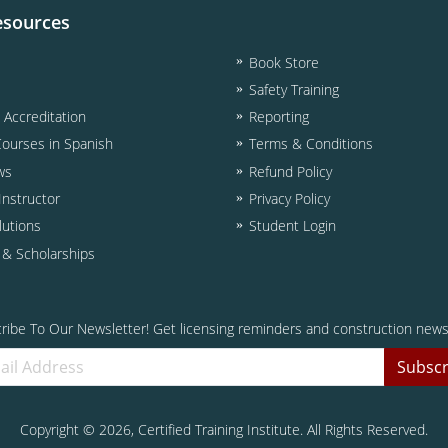
esources
Book Store
Safety Training
& Accreditation
Reporting
Courses in Spanish
Terms & Conditions
ws
Refund Policy
nstructor
Privacy Policy
lutions
Student Login
d & Scholarships
ribe To Our Newsletter! Get licensing reminders and construction news
Subscr
Copyright ©
2026
, Certified Training Institute. All Rights Reserved.