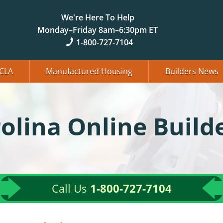
We're Here To Help
Monday–Friday 8am–6:30pm ET
1-800-727-7104
CLA
Manufactured Housing
Builders News
olina Online Build
Call Us
1-800-727-7104