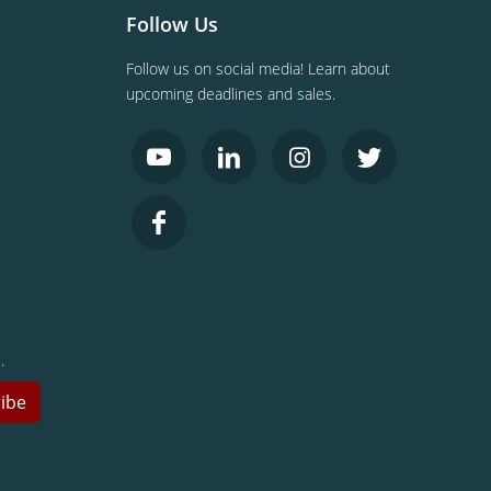
Follow Us
Follow us on social media! Learn about
upcoming deadlines and sales.
.
ibe