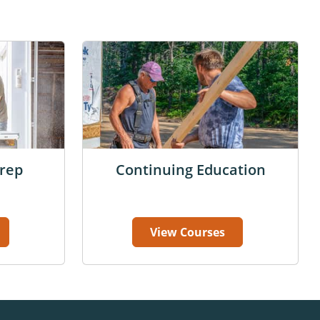
rep
Continuing Education
View Courses