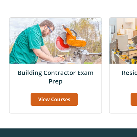
Building Contractor Exam
Resi
Prep
View Courses