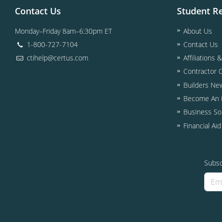
Contact Us
Student R
Monday–Friday 8am–6:30pm ET
About Us
1-800-727-7104
Contact Us
ctihelp@certus.com
Affiliations 
Contractor 
Builders Ne
Become An I
Business So
Financial Ai
Subsc