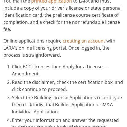
You mail the
printed application
to LARA and must
include a copy of your driver's license or state personal
identification card, the prelicense course certificate of
completion, and a check for the nonrefundable license
fee.
Online applications require
creating an account
with
LARA's online licensing portal. Once logged in, the
process is straightforward.
Click BCC Licenses then Apply for a License —
Amendment.
Read the disclaimer, check the certification box, and
click continue to proceed.
Select the Building License Applications record type
then click Individual Builder Application or M&A
Individual Application.
Enter your information and answer the requested