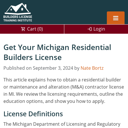
Cart (
0
)
Login
Alabama
Get Your Michigan Residential
Home Builders
Builders License
Arizona
Alabama
Residential and Commercial
Home Builder
Published on September 3, 2024 by
Arkansas
Alaska
Nate Bortz
This article explains how to obtain a residential builder
Residential Builder
Construction Contractor
California
Florida
Initial Licensing
or maintenance and alteration (M&A) contractor license
General Building (B) & Business law
Building Inspector
Florida
Georgia
Continuing Education
in MI. We review the licensing requirements, outline the
education options, and show you how to apply.
NASCLA
Construction Contractor
Construction Contractor
Georgia
Kentucky
License Definitions
Residential Contractor
Jefferson County (Louisville)
Louisiana
Louisiana
Training For Multiple Employees
0
The Michigan Department of Licensing and Regulatory