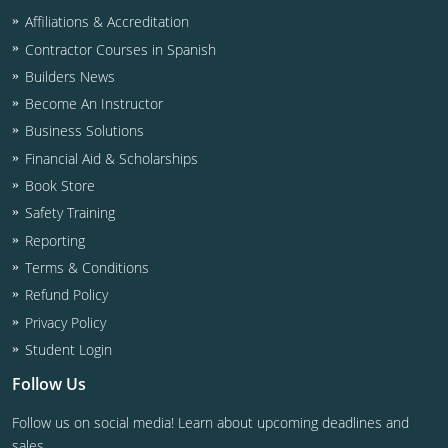
Affiliations & Accreditation
Contractor Courses in Spanish
Builders News
Become An Instructor
Business Solutions
Financial Aid & Scholarships
Book Store
Safety Training
Reporting
Terms & Conditions
Refund Policy
Privacy Policy
Student Login
Follow Us
Follow us on social media! Learn about upcoming deadlines and
sales.