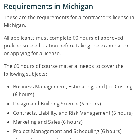
Residential & Small Commercial
Building Inspector
Utah
ICC Credits
Requirements in Michigan
Business & Law
Dwelling Contractor
ICC CEUs
Virginia
Courses For Spanish Speakers
These are the requirements for a contractor's license in
Michigan.
Contractor
Contractor Courses In Spanish
Virgin Islands
All applicants must complete 60 hours of approved
NASCLA
West Virginia
prelicensure education before taking the examination
or applying for a license.
Residential Contractor
Wisconsin
The 60 hours of course material needs to cover the
Dwelling Contractor Initial
Courses For Spanish Speakers
following subjects:
Contractor Courses In Spanish
Business Management, Estimating, and Job Costing
(6 hours)
Design and Building Science (6 hours)
Contracts, Liability, and Risk Management (6 hours)
Marketing and Sales (6 hours)
Project Management and Scheduling (6 hours)