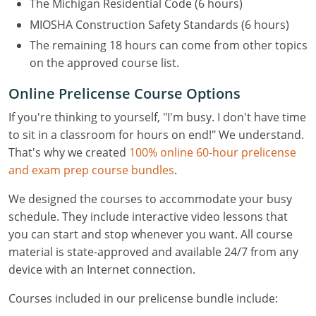
The Michigan Residential Code (6 hours)
MIOSHA Construction Safety Standards (6 hours)
The remaining 18 hours can come from other topics
on the approved course list.
Online Prelicense Course Options
If you're thinking to yourself, "I'm busy. I don't have time
to sit in a classroom for hours on end!" We understand.
That's why we created
100% online 60-hour prelicense
and exam prep course bundles
.
We designed the courses to accommodate your busy
schedule. They include interactive video lessons that
you can start and stop whenever you want. All course
material is state-approved and available 24/7 from any
device with an Internet connection.
Courses included in our prelicense bundle include: