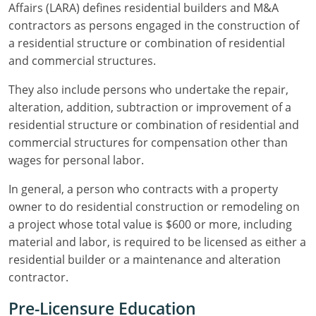
Residential Contractor
Construction Contractor
Maryland
Massachusetts
Professional Development
Affairs (LARA) defines residential builders and M&A
contractors as persons engaged in the construction of
Home Improvement Contractor
Restricted CSL
Massachusetts
Michigan
OSHA 10 & 30
a residential structure or combination of residential
and commercial structures.
CSL & Roof Covering
Unrestricted CSL
Code Official
Michigan
Minnesota
Contractor Courses In Spanish
They also include persons who undertake the repair,
Online Residential/M&A
Online Residential/M&A
Building Official
Minnesota
Mississippi
alteration, addition, subtraction or improvement of a
residential structure or combination of residential and
In-Person Residential/M&A
Residential Builder & Remodeler
In-Person Residential/M&A
Contractor
Residential Contractor
Mississippi
New York
commercial structures for compensation other than
wages for personal labor.
Salesperson
Residential Contractor
East Hampton
Nevada
North Carolina
In general, a person who contracts with a property
NASCLA
General Contractor
North Carolina
Oregon
owner to do residential construction or remodeling on
Building & Residential Contractor
Commercial & Residential
a project whose total value is $600 or more, including
Oregon
Rhode Island
material and labor, is required to be licensed as either a
Residential Contractor
Commercial Roofer
South Carolina
Tennessee
residential builder or a maintenance and alteration
contractor.
Residential Contractor
Contractor
Contractor
Tennessee
Wisconsin
Pre-Licensure Education