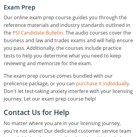
Exam Prep
Our online exam prep course guides you through the
reference materials and industry standards outlined in
the
PSI Candidate Bulletin
. The audio courses cover the
business and law and trades exams and will help ensure
you pass. Additionally, the courses include practice
tests to help you determine what you need to keep
reviewing and memorize for the exam.
The exam prep course comes bundled with our
prelicense package, or you can
purchase it individually
.
Don't let test-taking anxiety interfere with your licensing
journey. Let our exam prep course help!
Contact Us for Help
No matter where you are in your licensing journey,
you're not alone! Our dedicated customer service team