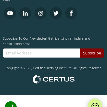
Subscribe To Our Newsletter! Get licensing reminders and
construction news.
Subscribe
Copyright ©
2026
, Certified Training Institute. All Rights Reserved.