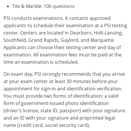
Tile & Marble: 100 questions
PSI conducts examinations. It contacts approved
applicants to schedule their examination at a PSI testing
center. Centers are located in Dearborn, Holt-Lansing,
Southfield, Grand Rapids, Gaylord, and Marquette.
Applicants can choose their testing center and day of
examination. All examination fees must be paid at the
time an examination is scheduled.
On exam day, PSI strongly recommends that you arrive
at your exam center at least 30 minutes before your
appointment for sign-in and identification verification.
You must provide two forms of identification: a valid
form of government-issued photo identification
(driver's license, state ID, passport) with your signature
and an ID with your signature and preprinted legal
name (credit card, social security card).