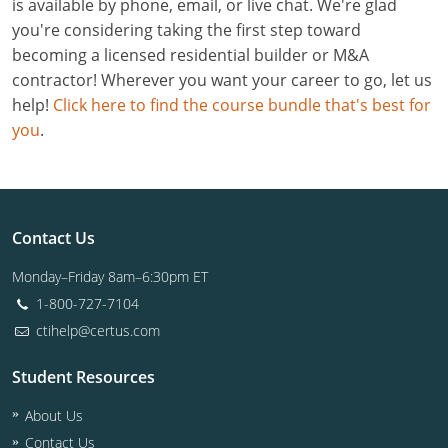
is available by phone, email, or live chat. We're glad
you're considering taking the first step toward
becoming a licensed residential builder or M&A
contractor! Wherever you want your career to go, let us
help!
Click here to find the course bundle that's best for
you
.
Contact Us
Monday–Friday 8am–6:30pm ET
1-800-727-7104
ctihelp@certus.com
Student Resources
About Us
Contact Us