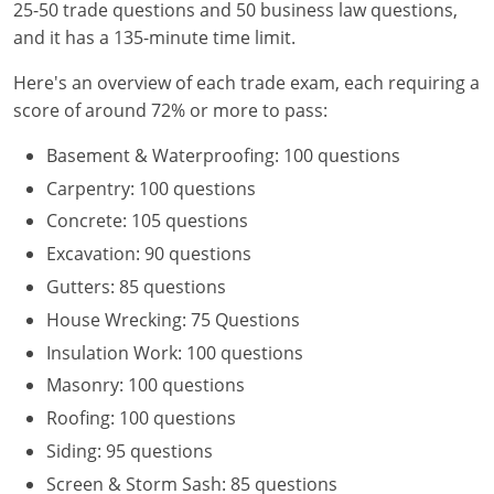
25-50 trade questions and 50 business law questions,
and it has a 135-minute time limit.
Here's an overview of each trade exam, each requiring a
score of around 72% or more to pass:
Basement & Waterproofing: 100 questions
Carpentry: 100 questions
Concrete: 105 questions
Excavation: 90 questions
Gutters: 85 questions
House Wrecking: 75 Questions
Insulation Work: 100 questions
Masonry: 100 questions
Roofing: 100 questions
Siding: 95 questions
Screen & Storm Sash: 85 questions