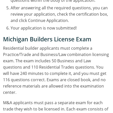
questions within the body of the application.
After answering all the required questions, you can
review your application, check the certification box,
and click Continue Application.
Your application is now submitted!
Michigan Builders License Exam
Residential builder applicants must complete a
Practice/Trade and Business/Law combination licensing
exam. The exam includes 50 Business and Law
questions and 110 Residential Trades questions. You
will have 240 minutes to complete it, and you must get
116 questions correct. Exams are closed book, and no
reference materials are allowed into the examination
center.
M&A applicants must pass a separate exam for each
trade they wish to be licensed in. Each exam consists of