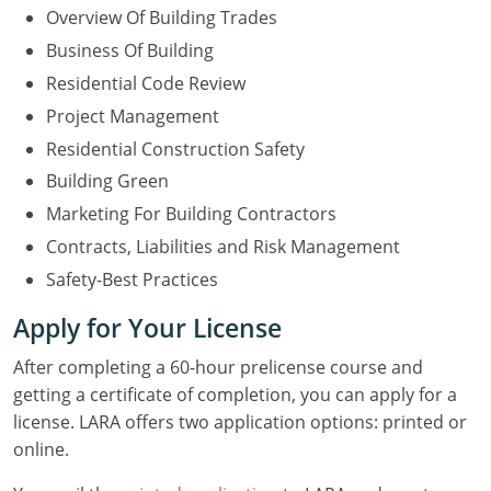
Overview Of Building Trades
Business Of Building
Residential Code Review
Project Management
Residential Construction Safety
Building Green
Marketing For Building Contractors
Contracts, Liabilities and Risk Management
Safety-Best Practices
Apply for Your License
After completing a 60-hour prelicense course and
getting a certificate of completion, you can apply for a
license. LARA offers two application options: printed or
online.