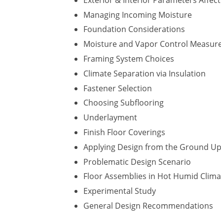
Managing Incoming Moisture
Foundation Considerations
Moisture and Vapor Control Measur
Framing System Choices
Climate Separation via Insulation
Fastener Selection
​Choosing Subflooring
Underlayment
Finish Floor Coverings
Applying Design from the Ground U
Problematic Design Scenario
Floor Assemblies in Hot Humid Clima
Experimental Study
General Design Recommendations