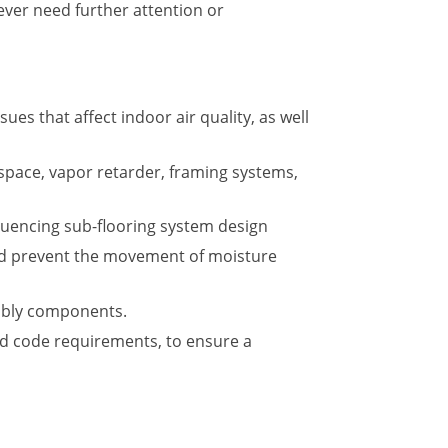
 ever need further attention or
es that affect indoor air quality, as well
space, vapor retarder, framing systems,
fluencing sub-flooring system design
 and prevent the movement of moisture
embly components.
d code requirements, to ensure a