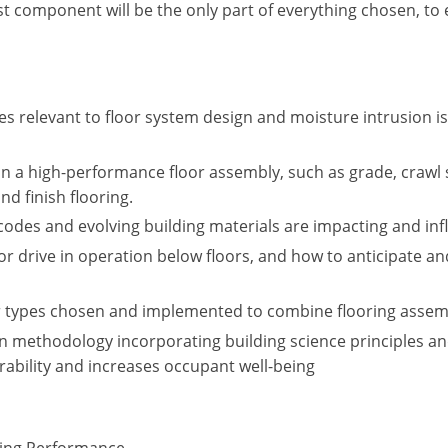
last component will be the only part of everything chosen, to
s relevant to floor system design and moisture intrusion issu
n a high-performance floor assembly, such as grade, crawl 
nd finish flooring.
codes and evolving building materials are impacting and in
por drive in operation below floors, and how to anticipate
ner types chosen and implemented to combine flooring ass
methodology incorporating building science principles an
ability and increases occupant well-being
cting Performance