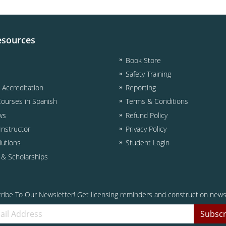
esources
Book Store
Safety Training
& Accreditation
Reporting
Courses in Spanish
Terms & Conditions
ws
Refund Policy
nstructor
Privacy Policy
lutions
Student Login
d & Scholarships
ribe To Our Newsletter! Get licensing reminders and construction news
Subscr