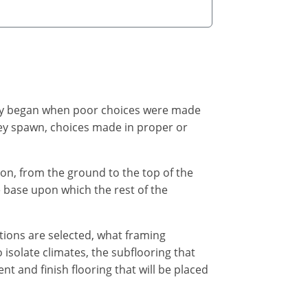
kely began when poor choices were made
 they spawn, choices made in proper or
on, from the ground to the top of the
e base upon which the rest of the
ptions are selected, what framing
o isolate climates, the subflooring that
 and finish flooring that will be placed