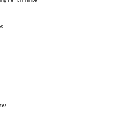
es
p
tes