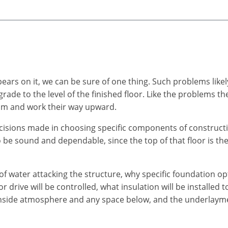
ears on it, we can be sure of one thing. Such problems li
 grade to the level of the finished floor. Like the problems
tom and work their way upward.
ecisions made in choosing specific components of constructi
to be sound and dependable, since the top of that floor is th
of water attacking the structure, why specific foundation o
drive will be controlled, what insulation will be installed t
inside atmosphere and any space below, and the underlayment