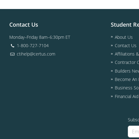
Contact Us
Student R
Monday–Friday 8am–6:30pm ET
About Us
1-800-727-7104
Contact Us
ctihelp@certus.com
Affiliations 
Contractor 
Builders Ne
Become An I
Business So
Financial Ai
Subsc