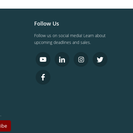
Follow Us
Follow us on social media! Learn about
upcoming deadlines and sales.
.
ibe