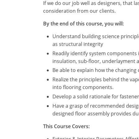
If we do our job well as designers, that 
consideration from our clients.
By the end of this course, you will:
Understand building science principle
as structural integrity
Readily identify system components i
insulation, sub-floor, underlayment a
Be able to explain how the changing 
Realize the principles behind the va
into flooring components.
Develop a solid rationale for faste
Have a grasp of recommended design 
designed floor assembly provides dur
This Course Covers:
Exterior & Interior Parameters Affe