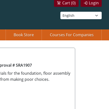
Cart (
0
)
Login
Book Store
Courses For Companies
proval # SRA1907
ials for the foundation, floor assembly
 from making poor choices.