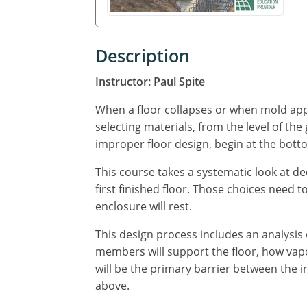
Description
Instructor: Paul Spite
When a floor collapses or when mold app
selecting materials, from the level of the
improper floor design, begin at the bot
This course takes a systematic look at d
first finished floor. Those choices need 
enclosure will rest.
This design process includes an analysis 
members will support the floor, how vapor 
will be the primary barrier between the 
above.