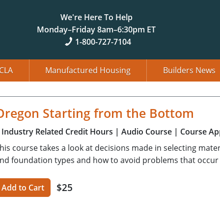
We're Here To Help
Monday–Friday 8am–6:30pm ET
1-800-727-7104
CLA
Manufactured Housing
Builders News
Oregon Starting from the Bottom
Industry Related Credit Hours
| Audio Course
| Course Ap
his course takes a look at decisions made in selecting mater
nd foundation types and how to avoid problems that occur
$25
Add to Cart