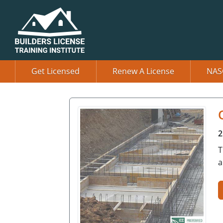
Get Licensed
Renew A License
NAS
2
T
a