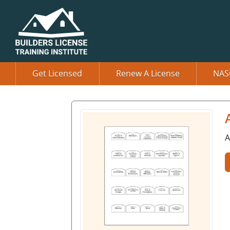
Get Licensed
Renew A License
NAS
A