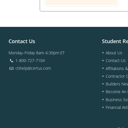
Contact Us
Student R
Monday–Friday 8am–6:30pm ET
About Us
1-800-727-7104
Contact Us
ctihelp@certus.com
Affiliations 
Contractor 
Builders Ne
Become An I
Business So
Financial Ai