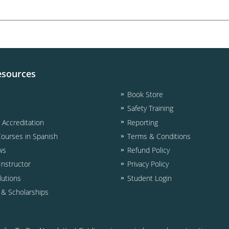
esources
Book Store
Safety Training
& Accreditation
Reporting
Courses in Spanish
Terms & Conditions
ws
Refund Policy
nstructor
Privacy Policy
lutions
Student Login
d & Scholarships