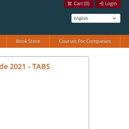
Cart (
0
)
Login
Book Store
Courses For Companies
de 2021 - TABS