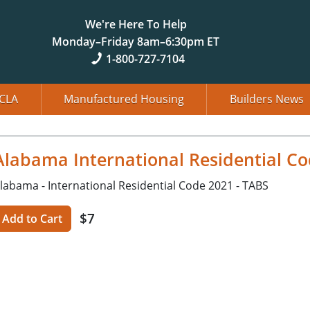
We're Here To Help
Monday–Friday 8am–6:30pm ET
1-800-727-7104
CLA
Manufactured Housing
Builders News
Alabama International Residential Co
labama - International Residential Code 2021 - TABS
$7
Add to Cart