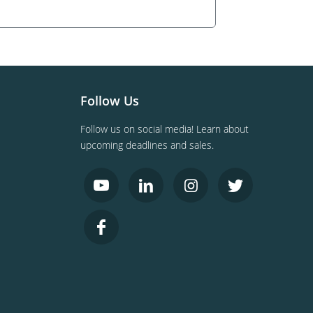
Follow Us
Follow us on social media! Learn about
upcoming deadlines and sales.