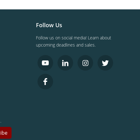
Follow Us
Follow us on social media! Learn about
upcoming deadlines and sales.
.
ibe