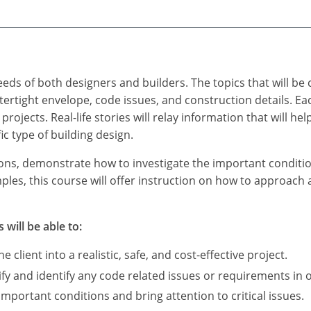
eds of both designers and builders. The topics that will be 
ertight envelope, code issues, and construction details. Eac
projects. Real-life stories will relay information that will he
ic type of building design.
tions, demonstrate how to investigate the important condition
les, this course will offer instruction on how to approach 
 will be able to:
e client into a realistic, safe, and cost-effective project.
ify and identify any code related issues or requirements in o
mportant conditions and bring attention to critical issues.