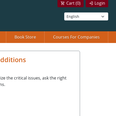
Cart (
0
)
Login
Book Store
Courses For Companies
dditions
 the critical issues, ask the right
ns.