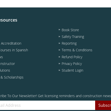
esources
Book Store
Safety Training
& Accreditation
Reporting
Courses in Spanish
Terms & Conditions
ws
Refund Policy
nstructor
Privacy Policy
lutions
Student Login
d & Scholarships
ribe To Our Newsletter! Get licensing reminders and construction news
Subscr