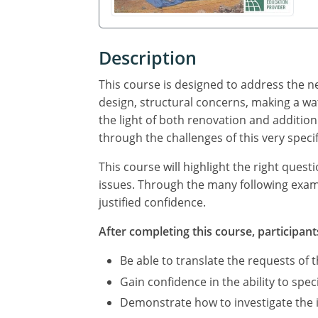
Description
This course is designed to address the ne
design, structural concerns, making a wat
the light of both renovation and addition 
through the challenges of this very specif
This course will highlight the right ques
issues. Through the many following examp
justified confidence.
After completing this course, participants
Be able to translate the requests of th
Gain confidence in the ability to spec
Demonstrate how to investigate the i