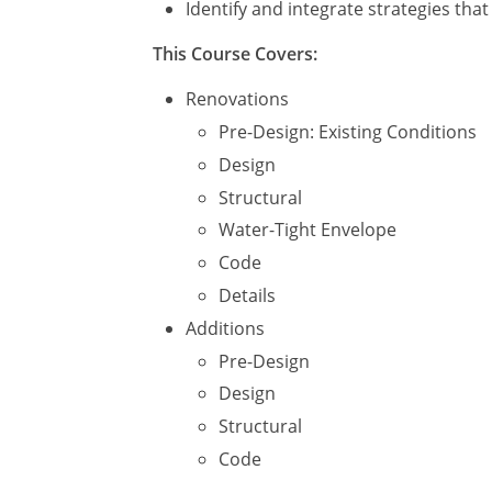
Identify and integrate strategies tha
This Course Covers:
Renovations
Pre-Design: Existing Conditions
Design
Structural
Water-Tight Envelope
Code
Details
Additions
Pre-Design
Design
Structural
Code