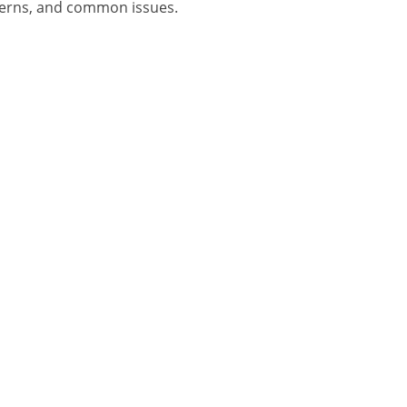
oncerns, and common issues.