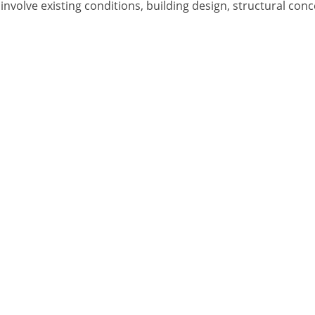
t involve existing conditions, building design, structural c