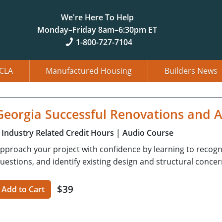
We're Here To Help
Monday–Friday 8am–6:30pm ET
1-800-727-7104
CLA
Manufactured Housing
Builders News
Georgia Successful Renovations and A
Industry Related Credit Hours
| Audio Course
pproach your project with confidence by learning to recognize
uestions, and identify existing design and structural concer
$39
Add to Cart