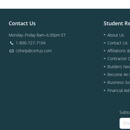
Contact Us
Student R
Monday–Friday 8am–6:30pm ET
About Us
1-800-727-7104
Contact Us
ctihelp@certus.com
Affiliations 
Contractor 
Builders Ne
Become An I
Business So
Financial Ai
Subsc