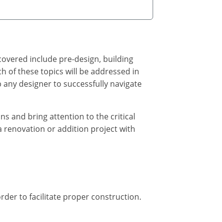
covered include pre-design, building
h of these topics will be addressed in
lp any designer to successfully navigate
s and bring attention to the critical
a renovation or addition project with
rder to facilitate proper construction.