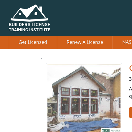
Get Licensed
Renew A License
NAS
3
A
q