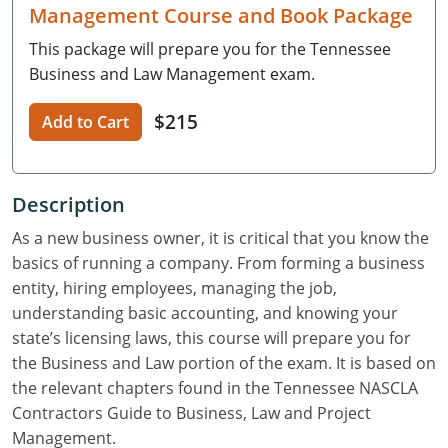
Residential Contractor
Construction Contractor
Maryland
Massachusetts
Professional Development
Management Course and Book Package
This package will prepare you for the Tennessee
Home Improvement Contractor
Restricted CSL
Massachusetts
Michigan
OSHA 10 & 30
Business and Law Management exam.
CSL & Roof Covering
Unrestricted CSL
Code Official
Michigan
Minnesota
Contractor Courses In Spanish
$215
Add to Cart
Online Residential/M&A
Online Residential/M&A
Building Official
Minnesota
Mississippi
In-Person Residential/M&A
Residential Builder & Remodeler
In-Person Residential/M&A
Contractor
Residential Contractor
Mississippi
New York
Description
Salesperson
Residential Contractor
East Hampton
Nevada
North Carolina
As a new business owner, it is critical that you know the
basics of running a company. From forming a business
NASCLA
General Contractor
North Carolina
Oregon
entity, hiring employees, managing the job,
understanding basic accounting, and knowing your
Building & Residential Contractor
Commercial & Residential
Oregon
Rhode Island
state’s licensing laws, this course will prepare you for
Residential Contractor
Commercial Roofer
South Carolina
Tennessee
the Business and Law portion of the exam. It is based on
the relevant chapters found in the Tennessee NASCLA
Residential Contractor
Contractor
Contractor
Tennessee
Wisconsin
Contractors Guide to Business, Law and Project
Management.