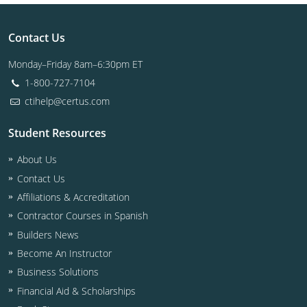
Contact Us
Monday–Friday 8am–6:30pm ET
1-800-727-7104
ctihelp@certus.com
Student Resources
About Us
Contact Us
Affiliations & Accreditation
Contractor Courses in Spanish
Builders News
Become An Instructor
Business Solutions
Financial Aid & Scholarships