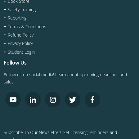
Book Store
Safety Training
Reporting
Terms & Conditions
Refund Policy
Privacy Policy
Student Login
Follow Us
Follow us on social media! Learn about upcoming deadlines and
sales.
Subscribe To Our Newsletter! Get licensing reminders and