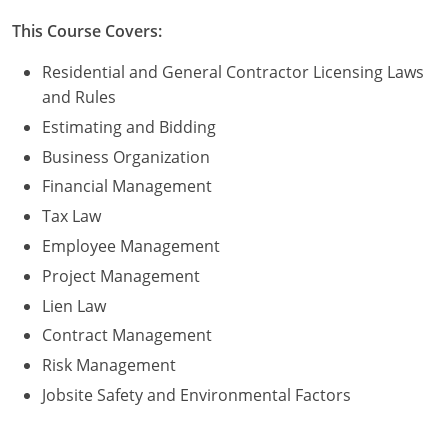
Residential & Small Commercial
Building Inspector
Utah
ICC Credits
This Course Covers:
Business & Law
Dwelling Contractor
ICC CEUs
Virginia
Courses For Spanish Speakers
Residential and General Contractor Licensing Laws
Contractor
Contractor Courses In Spanish
Virgin Islands
and Rules
Estimating and Bidding
NASCLA
West Virginia
Business Organization
Residential Contractor
Wisconsin
Financial Management
Tax Law
Dwelling Contractor Initial
Courses For Spanish Speakers
Employee Management
Contractor Courses In Spanish
Project Management
Lien Law
Contract Management
Risk Management
Jobsite Safety and Environmental Factors