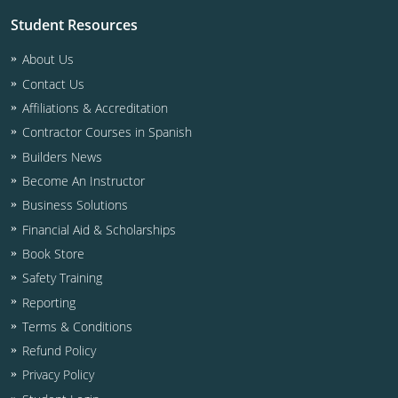
Residential & Small Commercial
Building Inspector
Utah
ICC Credits
Student Resources
Business & Law
Dwelling Contractor
ICC CEUs
Virginia
Courses For Spanish Speakers
About Us
Contractor
Contractor Courses In Spanish
Virgin Islands
Contact Us
Affiliations & Accreditation
NASCLA
West Virginia
Contractor Courses in Spanish
Residential Contractor
Builders News
Wisconsin
Become An Instructor
Dwelling Contractor Initial
Courses For Spanish Speakers
Business Solutions
Financial Aid & Scholarships
Contractor Courses In Spanish
Book Store
Safety Training
Reporting
Terms & Conditions
Refund Policy
Privacy Policy