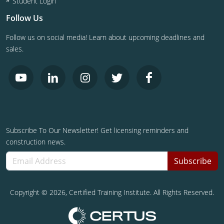
Student Login
Follow Us
Follow us on social media! Learn about upcoming deadlines and
sales.
Subscribe To Our Newsletter! Get licensing reminders and
construction news.
Subscribe
Copyright ©
2026
, Certified Training Institute. All Rights Reserved.