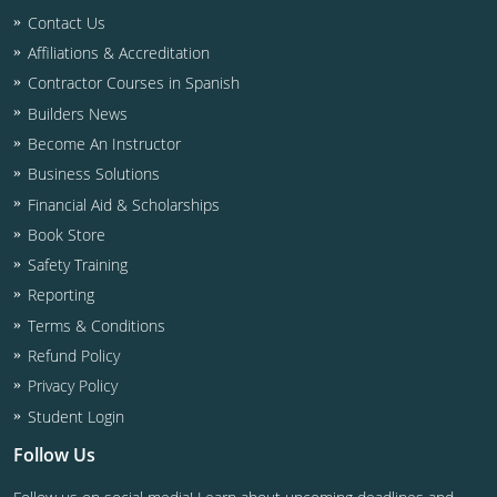
Contact Us
Affiliations & Accreditation
Contractor Courses in Spanish
Builders News
Become An Instructor
Business Solutions
Financial Aid & Scholarships
Book Store
Safety Training
Reporting
Terms & Conditions
Refund Policy
Privacy Policy
Student Login
Follow Us