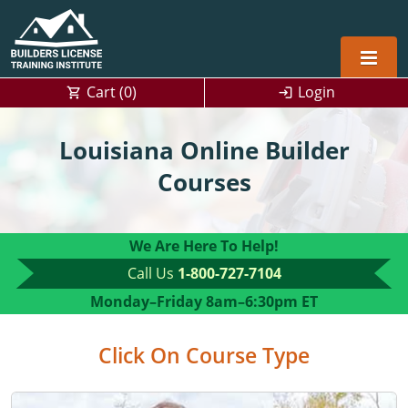
Cart (
0
)
Login
Alabama
Louisiana Online Builder
Home Builders
Arizona
Alabama
Courses
Residential and Commercial
Home Builder
Arkansas
Alaska
We Are Here To Help!
Residential Builder
Construction Contractor
California
Florida
Initial Licensing
Call Us
1-800-727-7104
General Building (B) & Business law
Building Inspector
Florida
Georgia
Continuing Education
Monday–Friday
8am–6:30pm ET
NASCLA
Construction Contractor
Construction Contractor
Georgia
Kentucky
Click On Course Type
Residential Contractor
Jefferson County (Louisville)
Louisiana
Louisiana
Training For Multiple Employees
0