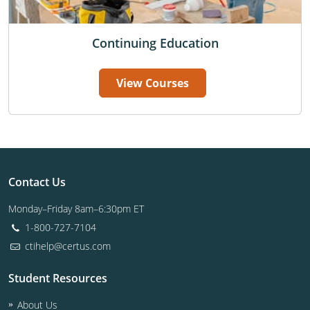
Continuing Education
View Courses
Contact Us
Monday–Friday 8am–6:30pm ET
1-800-727-7104
ctihelp@certus.com
Student Resources
About Us