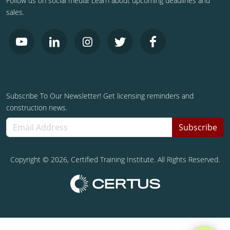
Follow us on social media! Learn about upcoming deadlines and
sales.
Subscribe To Our Newsletter! Get licensing reminders and
construction news.
Subscribe
Copyright ©
2026
, Certified Training Institute. All Rights Reserved.